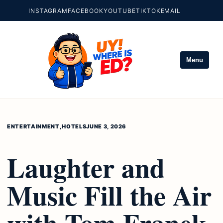
INSTAGRAM
FACEBOOK
YOUTUBE
TIKTOK
EMAIL
Menu
ENTERTAINMENT
,
HOTELS
JUNE 3, 2026
Laughter and
Music Fill the Air
with Tom Franek