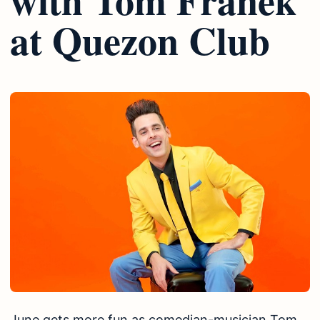
at Quezon Club
June gets more fun as comedian-musician Tom