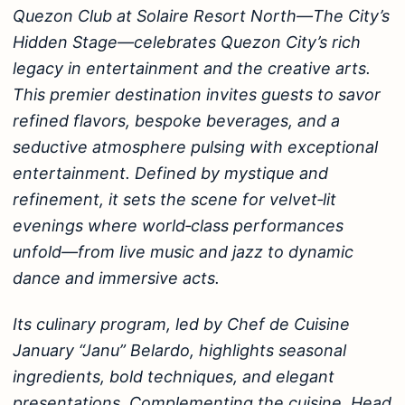
Quezon Club at Solaire Resort North—The City’s
Hidden Stage—celebrates Quezon City’s rich
legacy in entertainment and the creative arts.
This premier destination invites guests to savor
refined flavors, bespoke beverages, and a
seductive atmosphere pulsing with exceptional
entertainment. Defined by mystique and
refinement, it sets the scene for velvet‑lit
evenings where world‑class performances
unfold—from live music and jazz to dynamic
dance and immersive acts.
Its culinary program, led by Chef de Cuisine
January “Janu” Belardo, highlights seasonal
ingredients, bold techniques, and elegant
presentations. Complementing the cuisine, Head