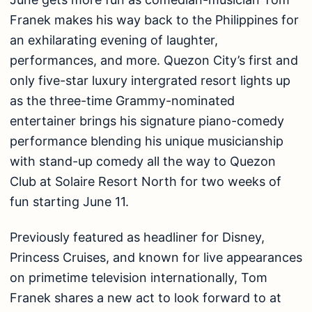
Franek makes his way back to the Philippines for
an exhilarating evening of laughter,
performances, and more. Quezon City’s first and
only five-star luxury intergrated resort lights up
as the three-time Grammy-nominated
entertainer brings his signature piano-comedy
performance blending his unique musicianship
with stand-up comedy all the way to Quezon
Club at Solaire Resort North for two weeks of
fun starting June 11.
Previously featured as headliner for Disney,
Princess Cruises, and known for live appearances
on primetime television internationally, Tom
Franek shares a new act to look forward to at