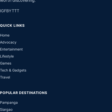
worth discovering.
IG
FB
YT
TT
QUICK LINKS
Home
Advocacy
Entertainment
Lifestyle
Games
Tech & Gadgets
Travel
POPULAR DESTINATIONS
Pampanga
Siargao