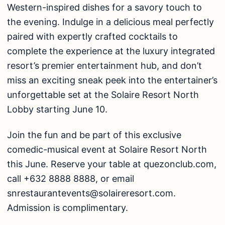
Western-inspired dishes for a savory touch to
the evening. Indulge in a delicious meal perfectly
paired with expertly crafted cocktails to
complete the experience at the luxury integrated
resort’s premier entertainment hub, and don’t
miss an exciting sneak peek into the entertainer’s
unforgettable set at the Solaire Resort North
Lobby starting June 10.
Join the fun and be part of this exclusive
comedic-musical event at Solaire Resort North
this June. Reserve your table at
quezonclub.com
,
call +632 8888 8888, or email
snrestaurantevents@solaireresort.com
.
Admission is complimentary.