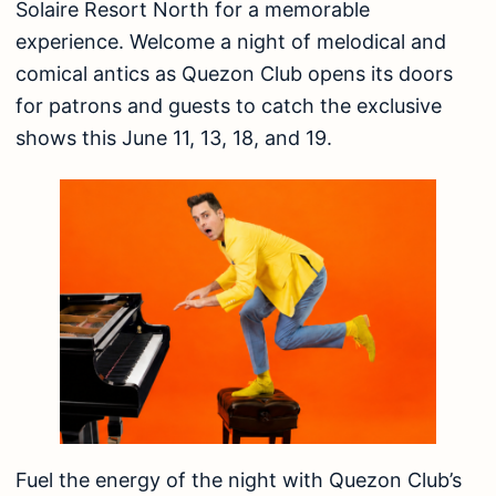
Solaire Resort North for a memorable
experience. Welcome a night of melodical and
comical antics as Quezon Club opens its doors
for patrons and guests to catch the exclusive
shows this June 11, 13, 18, and 19.
Fuel the energy of the night with Quezon Club’s