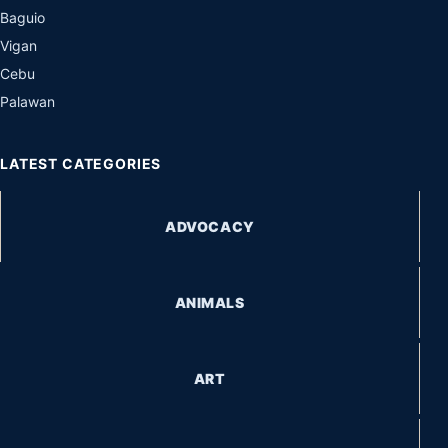
Baguio
Vigan
Cebu
Palawan
LATEST CATEGORIES
ADVOCACY
ANIMALS
ART