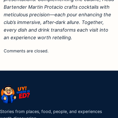
Bartender Martin Protacio crafts cocktails with
meticulous precision—each pour enhancing the
club’s immersive, after‑dark allure. Together,
every dish and drink transforms each visit into
an experience worth retelling.
Comments are closed.
Stories from places, food, people, and experiences