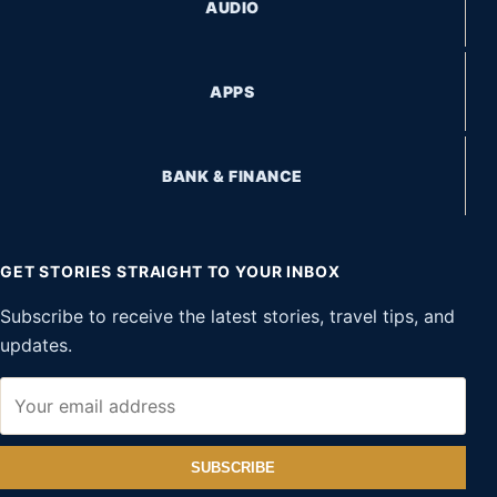
AUDIO
APPS
BANK & FINANCE
GET STORIES STRAIGHT TO YOUR INBOX
Subscribe to receive the latest stories, travel tips, and
updates.
SUBSCRIBE