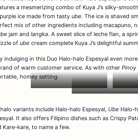
eatures a mesmerizing combo of Kuya J’s silky-smoot
k purple ice made from tasty
ube
. The ice is shaved s
fect mix of other ingredients including macapuno, n
ube
jam and
langka
. A sweet slice of leche flan, a spr
izzle of
ube
cream complete Kuya J’s delightful summ
y indulging in this Duo Halo-halo Espesyal even more a
brand of warm customer service. As with other
Pinoy
ortable, homey setting.
-halo variants include Halo-halo Espesyal,
Ube
Halo-h
syal. It also offers Filipino dishes such as Crispy Pa
nd Kare-kare, to name a few.