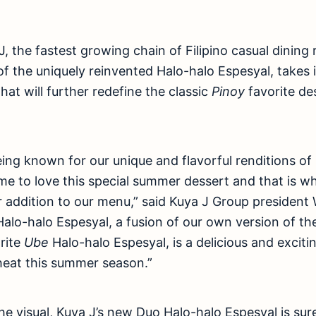
, the fastest growing chain of Filipino casual dining 
f the uniquely reinvented Halo-halo Espesyal, takes 
hat will further redefine the classic
Pinoy
favorite de
eing known for our unique and flavorful renditions of
e to love this special summer dessert and that is w
 addition to our menu,” said Kuya J Group president
alo-halo Espesyal, a fusion of our own version of the
rite
Ube
Halo-halo Espesyal, is a delicious and excitin
 heat this summer season.”
the visual, Kuya J’s new Duo Halo-halo Espesyal is su