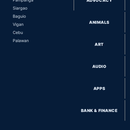
ADVOCACY
Siargao
Baguio
ANIMALS
Vigan
Cebu
Palawan
ART
AUDIO
APPS
BANK & FINANCE