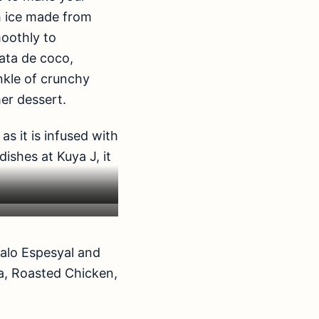
h ice made from
moothly to
ata de coco,
inkle of crunchy
er dessert.
s it is infused with
dishes at Kuya J, it
alo Espesyal and
ta, Roasted Chicken,