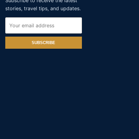
Subscribe to receive the latest
stories, travel tips, and updates.
SUBSCRIBE