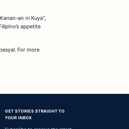
“Kanan-an ni Kuya”,
lipino’s appetite
pesyal.
For more
GET STORIES STRAIGHT TO
YOUR INBOX