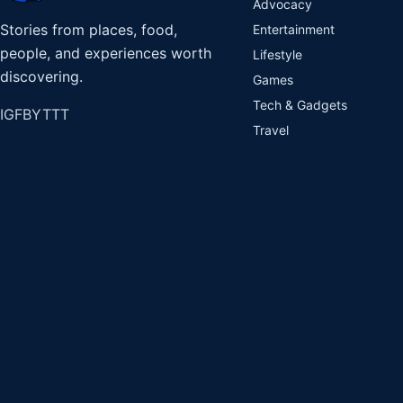
Advocacy
Stories from places, food,
Entertainment
people, and experiences worth
Lifestyle
discovering.
Games
Tech & Gadgets
IG
FB
YT
TT
Travel