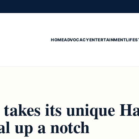
HOME
ADVOCACY
ENTERTAINMENT
LIFES
takes its unique Ha
al up a notch