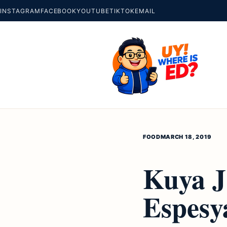
INSTAGRAM
FACEBOOK
YOUTUBE
TIKTOK
EMAIL
FOOD
MARCH 18, 2019
Kuya J 
Espesy