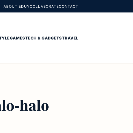
ABOUT EDUY
COLLABORATE
CONTACT
TYLE
GAMES
TECH & GADGETS
TRAVEL
lo-halo