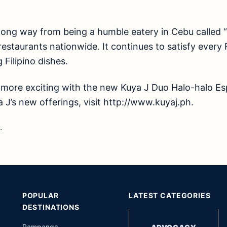
long way from being a humble eatery in Cebu called 
staurants nationwide. It continues to satisfy every Fi
 Filipino dishes.
ore exciting with the new Kuya J Duo Halo-halo Es
 J’s new offerings, visit
http://www.kuyaj.ph
.
.
POPULAR
LATEST CATEGORIES
DESTINATIONS
Pampanga