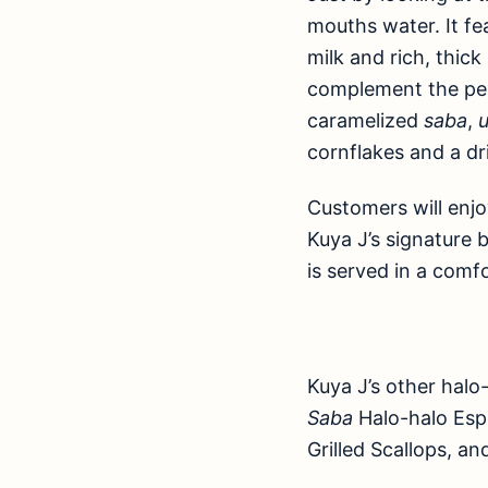
mouths water. It f
milk and rich, thic
complement the per
caramelized
saba
,
cornflakes and a dr
Customers will enjo
Kuya J’s signature 
is served in a comf
Kuya J’s other halo
Saba
Halo-halo Espe
Grilled Scallops, a