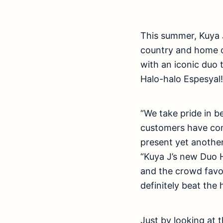
This summer, Kuya J
country and home o
with an iconic duo t
Halo-halo Espesyal!
“We take pride in b
customers have com
present yet another
“Kuya J’s new Duo H
and the crowd favo
definitely beat the
Just by looking at 