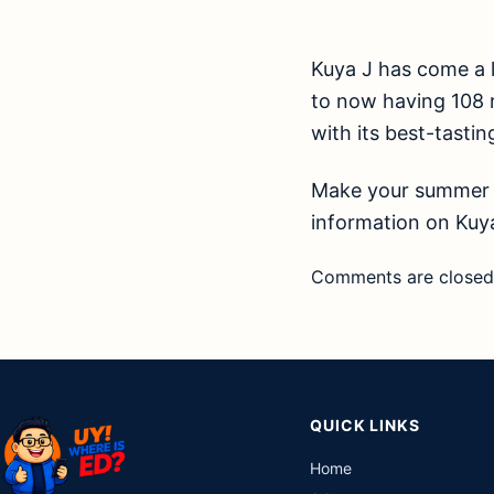
Kuya J has come a 
to now having 108 re
with its best-tasting
Make your summer m
information on Kuya
Comments are closed
QUICK LINKS
Home