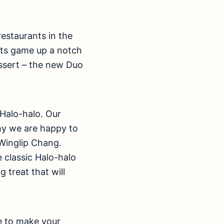
restaurants in the
its game up a notch
ssert – the new Duo
 Halo-halo. Our
hy we are happy to
 Winglip Chang.
 classic Halo-halo
g treat that will
re to make your