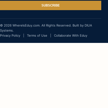
SUBSCRIBE
© 2026 WhereIsEduy.com. All Rights Reserved. Built by DIUA
Systems.
Privacy Policy
|
Terms of Use
|
Collaborate With Eduy