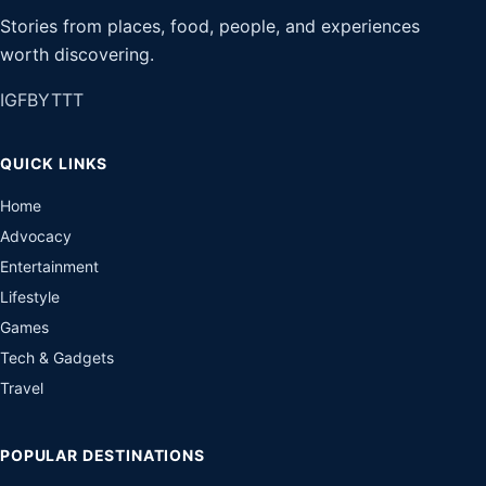
Stories from places, food, people, and experiences
worth discovering.
IG
FB
YT
TT
QUICK LINKS
Home
Advocacy
Entertainment
Lifestyle
Games
Tech & Gadgets
Travel
POPULAR DESTINATIONS