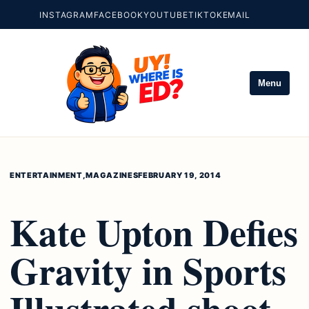
INSTAGRAM
FACEBOOK
YOUTUBE
TIKTOK
EMAIL
Menu
ENTERTAINMENT
,
MAGAZINES
FEBRUARY 19, 2014
Kate Upton Defies
Gravity in Sports
Illustrated shoot