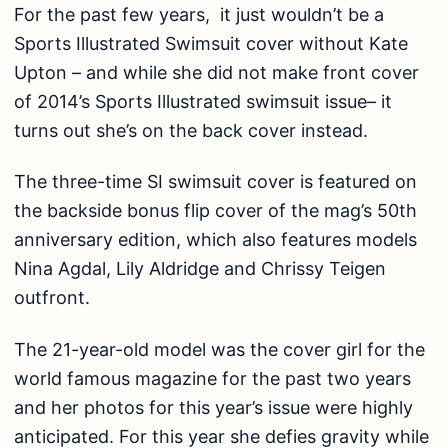
For the past few years, it just wouldn’t be a
Sports Illustrated Swimsuit cover without Kate
Upton – and while
she did not make front cover
of 2014’s Sports Illustrated swimsuit issue– it
turns out she’s on the back cover instead.
The three-time SI swimsuit cover is featured on
the backside bonus flip cover of the mag’s 50th
anniversary edition, which also features models
Nina Agdal, Lily Aldridge and Chrissy Teigen
outfront.
The 21-year-old model was the cover girl for the
world famous magazine for the past two years
and her photos for this year’s issue were highly
anticipated. For this year she
defies gravity while