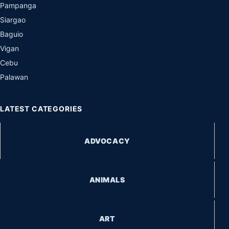
Pampanga
Siargao
Baguio
Vigan
Cebu
Palawan
LATEST CATEGORIES
ADVOCACY
ANIMALS
ART