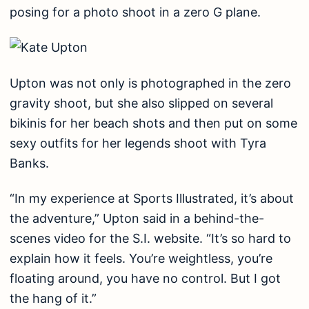
posing for a photo shoot in a zero G plane.
Upton was not only is photographed in the zero
gravity shoot, but she also slipped on several
bikinis for her beach shots and then put on some
sexy outfits for her legends shoot with Tyra
Banks.
“In my experience at Sports Illustrated, it’s about
the adventure,” Upton said in a behind-the-
scenes video for the S.I. website. “It’s so hard to
explain how it feels. You’re weightless, you’re
floating around, you have no control. But I got
the hang of it.”