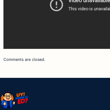
Comments are closed.