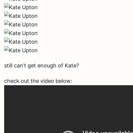
still can’t get enough of Kate?
check out the video below: