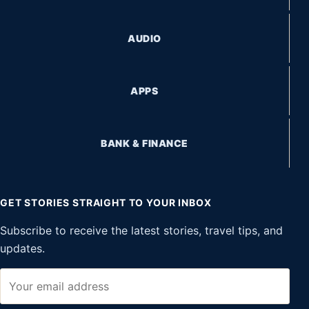
AUDIO
APPS
BANK & FINANCE
GET STORIES STRAIGHT TO YOUR INBOX
Subscribe to receive the latest stories, travel tips, and
updates.