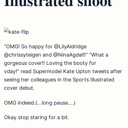
“OMG! So happy for @LilyAldridge
@chrissyteigen and @NinaAgdal!!” “What a
gorgeous cover!! Loving the booty for
vday!” read Supermodel Kate Upton tweets after
seeing her colleagues in the Sports Illustrated
cover debut.
OMG indeed.(…long pause….)
Okay stop staring for a bit.