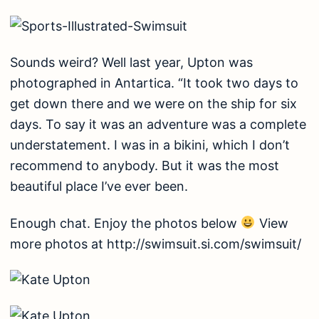
Sounds weird? Well last year, Upton was
photographed in Antartica. “It took two days to
get down there and we were on the ship for six
days. To say it was an adventure was a complete
understatement. I was in a bikini, which I don’t
recommend to anybody. But it was the most
beautiful place I’ve ever been.
Enough chat. Enjoy the photos below
View
more photos at
http://swimsuit.si.com/swimsuit/