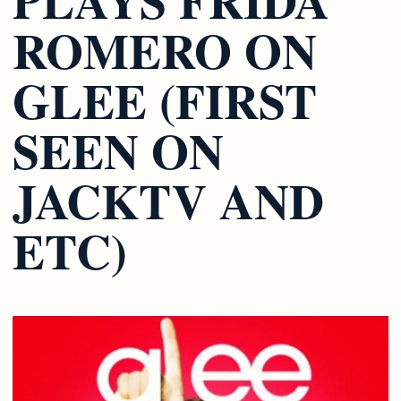
ROMERO ON
GLEE (FIRST
SEEN ON
JACKTV AND
ETC)