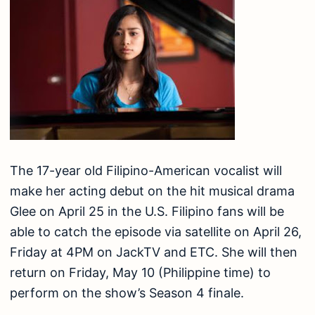
The 17-year old Filipino-American vocalist will
make her acting debut on the hit musical drama
Glee on April 25 in the U.S. Filipino fans will be
able to catch the episode via satellite on April 26,
Friday at 4PM on JackTV and ETC. She will then
return on Friday, May 10 (Philippine time) to
perform on the show’s Season 4 finale.