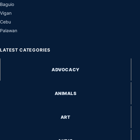
Baguio
Vigan
Cebu
Palawan
LATEST CATEGORIES
ADVOCACY
ANIMALS
ART