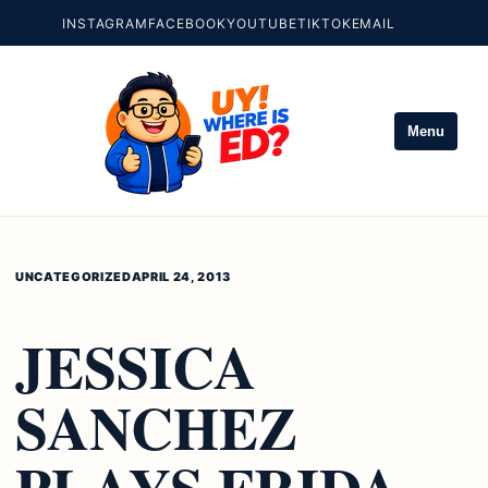
INSTAGRAM
FACEBOOK
YOUTUBE
TIKTOK
EMAIL
Menu
UNCATEGORIZED
APRIL 24, 2013
JESSICA
SANCHEZ
PLAYS FRIDA