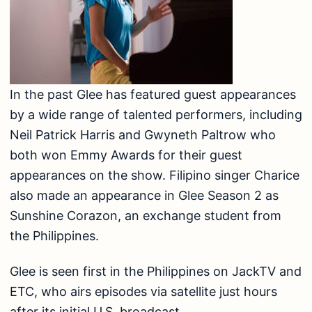
In the past Glee has featured guest appearances
by a wide range of talented performers, including
Neil Patrick Harris and Gwyneth Paltrow who
both won Emmy Awards for their guest
appearances on the show. Filipino singer Charice
also made an appearance in Glee Season 2 as
Sunshine Corazon, an exchange student from
the Philippines.
Glee is seen first in the Philippines on JackTV and
ETC, who airs episodes via satellite just hours
after its initial U.S. broadcast.