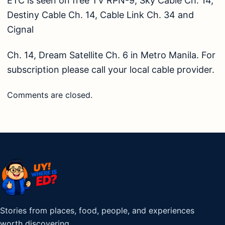
ETC is seen on free TV RPN-9, Sky Cable Ch. 14,
Destiny Cable Ch. 14, Cable Link Ch. 34 and
Cignal
Ch. 14, Dream Satellite Ch. 6 in Metro Manila. For
subscription please call your local cable provider.
Comments are closed.
Stories from places, food, people, and experiences
worth discovering.