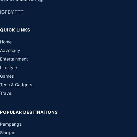
IG
FB
YT
TT
QUICK LINKS
Home
Advocacy
Entertainment
Lifestyle
Games
Tech & Gadgets
Travel
POPULAR DESTINATIONS
Pampanga
Siargao