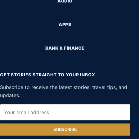
AUDIO
APPS
BANK & FINANCE
GET STORIES STRAIGHT TO YOUR INBOX
Subscribe to receive the latest stories, travel tips, and
updates.
SUBSCRIBE