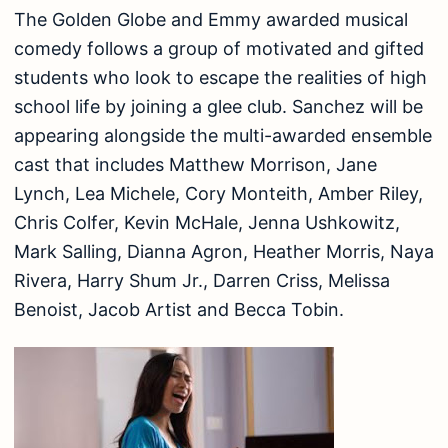
The Golden Globe and Emmy awarded musical
comedy follows a group of motivated and gifted
students who look to escape the realities of high
school life by joining a glee club. Sanchez will be
appearing alongside the multi-awarded ensemble
cast that includes Matthew Morrison, Jane
Lynch, Lea Michele, Cory Monteith, Amber Riley,
Chris Colfer, Kevin McHale, Jenna Ushkowitz,
Mark Salling, Dianna Agron, Heather Morris, Naya
Rivera, Harry Shum Jr., Darren Criss, Melissa
Benoist, Jacob Artist and Becca Tobin.