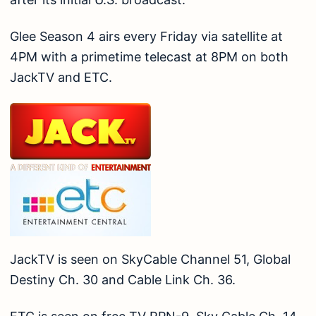
Glee Season 4 airs every Friday via satellite at
4PM with a primetime telecast at 8PM on both
JackTV and ETC.
JackTV is seen on SkyCable Channel 51, Global
Destiny Ch. 30 and Cable Link Ch. 36.