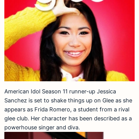
American Idol Season 11 runner-up Jessica
Sanchez is set to shake things up on Glee as she
appears as Frida Romero, a student from a rival
glee club. Her character has been described as a
powerhouse singer and diva.