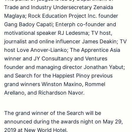
Trade and Industry Undersecretary Zenaida
Maglaya; Rock Education Project Inc. founder
Gang Badoy Capati; Enterph co-founder and
motivational speaker RJ Ledesma; TV host,
journalist and online influencer James Deakin; TV
host Love Anover-Lianko; The Apprentice Asia
winner and JY Consultancy and Ventures
founder and managing director Jonathan Yabut;
and Search for the Happiest Pinoy previous
grand winners Winston Maxino, Rommel
Arellano, and Richardson Navor.
The grand winner of the Search will be
announced during the awards night on May 29,
2019 at New World Hotel.