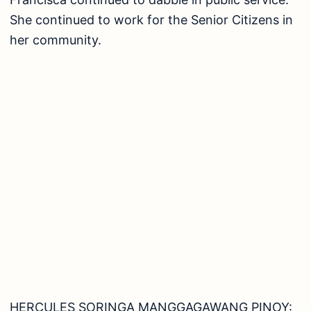
She continued to work for the Senior Citizens in
her community.
HERCULES SORINGA MANGGAGAWANG PINOY: