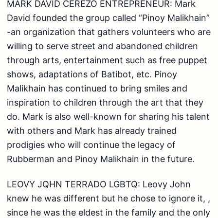
LEOVY JQHN TERRADO LGBTQ: Leovy John
knew he was different but he chose to ignore it, ,
since he was the eldest in the family and the only
son. He finished vocational Food & Beverage
course, and immediately found employment at 15
years old at a ‘ bar where he stayed for three
years before finally resigning buoyed by his
desire to continue schooling. Currently serves as
the family’s breadwinner after he returned home.
RODRIGO ROBLE JR. LINGKOD BAYAN: Rodrigo
was born poor and experienced life’s struggles
growing up, his ultimate goal was to finish
college. His exceptional projects are, (1) the
development of “Donation Drive ng Tubig” during