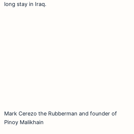
long stay in Iraq.
Mark Cerezo the Rubberman and founder of Pinoy 
MARK DAVID CEREZO ENTREPRENEUR: Mark
David founded the group called “Pinoy Malikhain”
-an organization that gathers volunteers who are
willing to serve street and abandoned children
through arts, entertainment such as free puppet
shows, adaptations of Batibot, etc. Pinoy
Malikhain has continued to bring smiles and
inspiration to children through the art that they
do. Mark is also well-known for sharing his talent
with others and Mark has already trained
prodigies who will continue the legacy of
Rubberman and Pinoy Malikhain in the future.