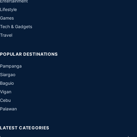
Palawan
LATEST CATEGORIES
ADVOCACY
ANIMALS
ART
AUDIO
APPS