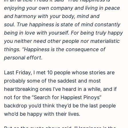
enjoying your own company and living in peace
and harmony with your body, mind and
soul. True happiness is state of mind constantly
being in love with yourself. For being truly happy
you neither need other people nor materialistic
things. “Happiness is the consequence of
personal effort.
Last Friday, I met 10 people whose stories are
probably some of the saddest and most
heartbreaking ones I’ve heard in a while, and if
not for the “Search for Happiest Pinoys”
backdrop you’d think they’d be the last people
who’d be happy with their lives.