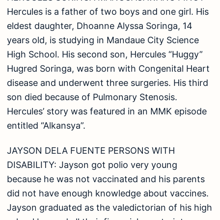
Hercules is a father of two boys and one girl. His
eldest daughter, Dhoanne Alyssa Soringa, 14
years old, is studying in Mandaue City Science
High School. His second son, Hercules “Huggy”
Hugred Soringa, was born with Congenital Heart
disease and underwent three surgeries. His third
son died because of Pulmonary Stenosis.
Hercules’ story was featured in an MMK episode
entitled “Alkansya”.
JAYSON DELA FUENTE PERSONS WITH
DISABILITY: Jayson got polio very young
because he was not vaccinated and his parents
did not have enough knowledge about vaccines.
Jayson graduated as the valedictorian of his high