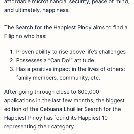
affordable microfinancial security, peace of mind,
and ultimately, happiness.
The Search for the Happiest Pinoy aims to find a
Filipino who has:
Proven ability to rise above life’s challenges
Possesses a “Can Do!” attitude
Has a positive impact in the lives of others:
family members, community, etc.
After going through close to 800,000
applications in the last few months, the biggest
edition of the Cebuana Lhuillier Search for the
Happiest Pinoy has found its Happiest 10
representing their category.