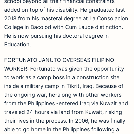
school beyond all their financial constraints
added on top of his disability. He graduated last
2018 from his masteral degree at La Consolacion
College in Bacolod with Cum Laude distinction.
He is now pursuing his doctoral degree in
Education.
FORTUNATO JANUTO OVERSEAS FILIPINO
WORKER: Fortunato was given the opportunity
to work as a camp boss in a construction site
inside a military camp in Tikrit, Iraq. Because of
the ongoing war, he-along with other workers
from the Philippines -entered Iraq via Kuwait and
traveled 24 hours via land from Kuwait, risking
their lives in the process. In 2006, he was finally
able to go home in the Philippines following a