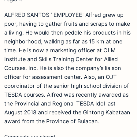
August 2018 and received the Gintong Kabataan
award from the Province of Bulacan.
Comments are closed.
Stories from places, food, people, and experiences
worth discovering.
IG
FB
YT
TT