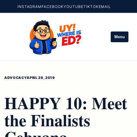
INSTAGRAM
FACEBOOK
YOUTUBE
TIKTOK
EMAIL
Menu
ADVOCACY
APRIL 28, 2019
HAPPY 10: Meet
the Finalists
Cebuana