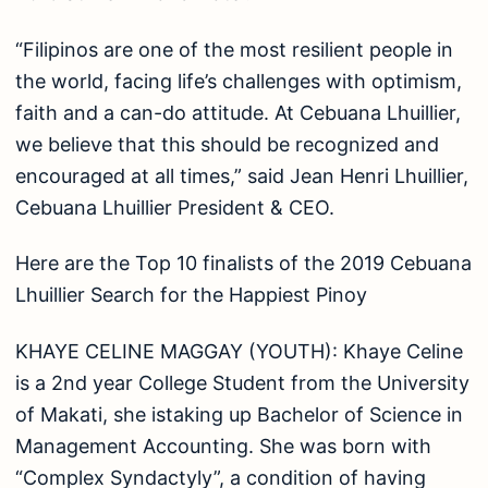
“Filipinos are one of the most resilient people in
the world, facing life’s challenges with optimism,
faith and a can-do attitude. At Cebuana Lhuillier,
we believe that this should be recognized and
encouraged at all times,” said Jean Henri Lhuillier,
Cebuana Lhuillier President & CEO.
Here are the Top 10 finalists of the 2019 Cebuana
Lhuillier Search for the Happiest Pinoy
KHAYE CELINE MAGGAY (YOUTH): Khaye Celine
is a 2nd year College Student from the University
of Makati, she istaking up Bachelor of Science in
Management Accounting. She was born with
“Complex Syndactyly”, a condition of having