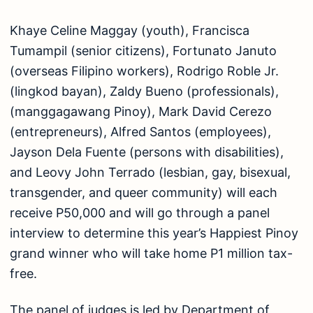
Khaye Celine Maggay (youth), Francisca
Tumampil (senior citizens), Fortunato Januto
(overseas Filipino workers), Rodrigo Roble Jr.
(lingkod bayan), Zaldy Bueno (professionals),
(manggagawang Pinoy), Mark David Cerezo
(entrepreneurs), Alfred Santos (employees),
Jayson Dela Fuente (persons with disabilities),
and Leovy John Terrado (lesbian, gay, bisexual,
transgender, and queer community) will each
receive P50,000 and will go through a panel
interview to determine this year’s Happiest Pinoy
grand winner who will take home P1 million tax-
free.
The panel of judges is led by Department of