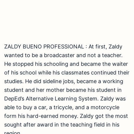
able to buy a car, a tricycle, and a motorcycle
form his hard-earned money. Zaldy got the most
sought after award in the teaching field in his
region.
ALFRED SANTOS ‘ EMPLOYEE: Alfred grew up
poor, having to gather fruits and scraps to make
a living. He would then peddle his products in his
neighborhood, walking as far as 15 km at one
time. He is now a marketing officer at OLM
Institute and Skills Training Center for Allied
Courses, Inc. He is also the company’s liaison
officer for assessment center. Also, an OJT
coordinator of the senior high school division of
TESDA courses. Alfred was recently awarded as
the Provincial and Regional TESDA Idol last