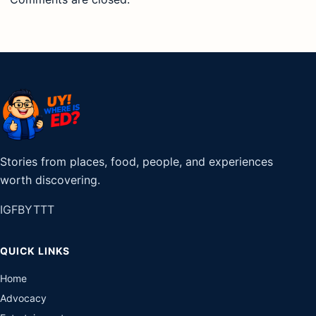
QUICK LINKS
Home
Advocacy
Entertainment
Lifestyle
Games
Tech & Gadgets
Travel
POPULAR DESTINATIONS
Pampanga
Siargao
Baguio
Vigan
Cebu