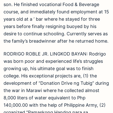
the war in Marawi where he collected almost
8,000 liters of water equivalent to Php
140,000.00 with the help of Philippine Army, (2)
organized “Pamaskong Handog para sa
Kabataan”, where they share some toys, food,
and a surprise magic show for indigent children
and (3) development of ‘SW Spotted’ page where
he shares social workers’ success stories.
encouragement, and positivity