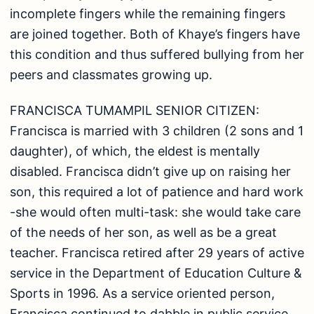
incomplete fingers while the remaining fingers
are joined together. Both of Khaye’s fingers have
this condition and thus suffered bullying from her
peers and classmates growing up.
FRANCISCA TUMAMPIL SENIOR CITIZEN:
Francisca is married with 3 children (2 sons and 1
daughter), of which, the eldest is mentally
disabled. Francisca didn’t give up on raising her
son, this required a lot of patience and hard work
-she would often multi-task: she would take care
of the needs of her son, as well as be a great
teacher. Francisca retired after 29 years of active
service in the Department of Education Culture &
Sports in 1996. As a service oriented person,
Francisca continued to dabble in public service.