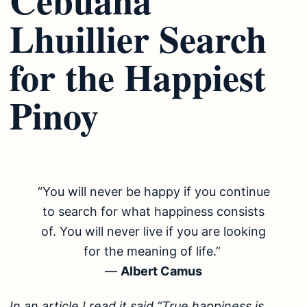
Lhuillier Search
for the Happiest
Pinoy
“You will never be happy if you continue
to search for what happiness consists
of. You will never live if you are looking
for the meaning of life.”
―
Albert Camus
In an article I read it said “True happiness is