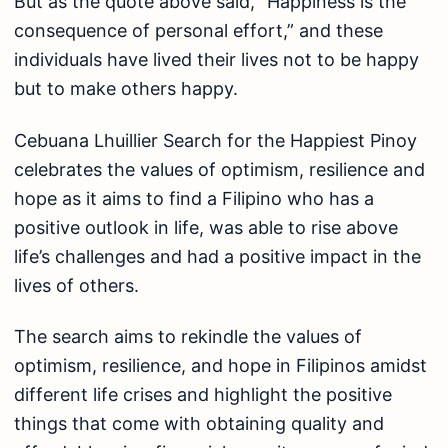
But as the quote above said, “Happiness is the
consequence of personal effort,” and these
individuals have lived their lives not to be happy
but to make others happy.
Cebuana Lhuillier Search for the Happiest Pinoy
celebrates the values of optimism, resilience and
hope as it aims to find a Filipino who has a
positive outlook in life, was able to rise above
life’s challenges and had a positive impact in the
lives of others.
The search aims to rekindle the values of
optimism, resilience, and hope in Filipinos amidst
different life crises and highlight the positive
things that come with obtaining quality and