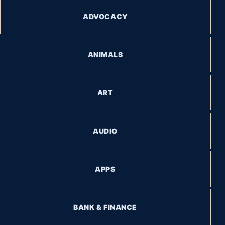
BANK & FINANCE
GET STORIES STRAIGHT TO YOUR INBOX
Subscribe to receive the latest stories, travel tips, and
updates.
SUBSCRIBE
© 2026 WhereIsEduy.com. All Rights Reserved. Built by DIUA
Systems.