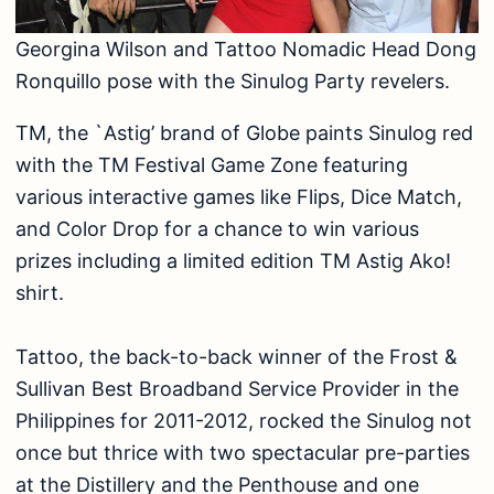
Georgina Wilson and Tattoo Nomadic Head Dong
Ronquillo pose with the Sinulog Party revelers.
TM, the `Astig’ brand of Globe paints Sinulog red
with the TM Festival Game Zone featuring
various interactive games like Flips, Dice Match,
and Color Drop for a chance to win various
prizes including a limited edition TM Astig Ako!
shirt.
Tattoo, the back-to-back winner of the Frost &
Sullivan Best Broadband Service Provider in the
Philippines for 2011-2012, rocked the Sinulog not
once but thrice with two spectacular pre-parties
at the Distillery and the Penthouse and one