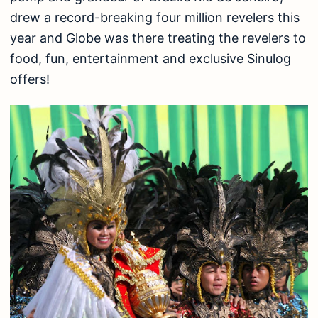
drew a record-breaking four million revelers this
year and Globe was there treating the revelers to
food, fun, entertainment and exclusive Sinulog
offers!