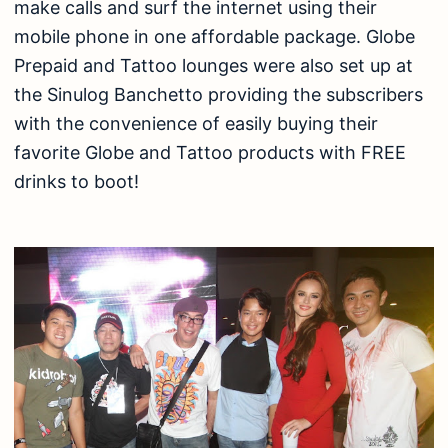
make calls and surf the internet using their
mobile phone in one affordable package. Globe
Prepaid and Tattoo lounges were also set up at
the Sinulog Banchetto providing the subscribers
with the convenience of easily buying their
favorite Globe and Tattoo products with FREE
drinks to boot!