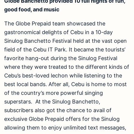
Globe Banchetto provided 10 full nights of fun,
good food, and music
The Globe Prepaid team showcased the
gastronomical delights of Cebu in a 10-day
Sinulog Banchetto Festival held at the vast open
field of the Cebu IT Park. It became the tourists’
favorite hang-out during the Sinulog Festival
where they were treated to the different kinds of
Cebu’s best-loved lechon while listening to the
best local bands. After all, Cebu is home to most
of the country’s more powerful singing
superstars. At the Sinulog Banchetto,
subscribers also got the chance to avail of
exclusive Globe Prepaid offers for the Sinulog
allowing them to enjoy unlimited text messages,