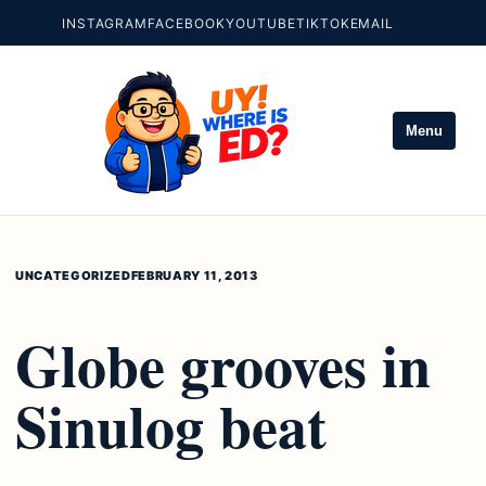
INSTAGRAM
FACEBOOK
YOUTUBE
TIKTOK
EMAIL
Menu
UNCATEGORIZED
FEBRUARY 11, 2013
Globe grooves in
Sinulog beat