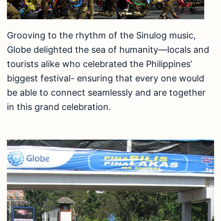
Grooving to the rhythm of the Sinulog music,
Globe delighted the sea of humanity—locals and
tourists alike who celebrated the Philippines’
biggest festival- ensuring that every one would
be able to connect seamlessly and are together
in this grand celebration.