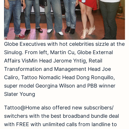
Globe Executives with hot celebrities sizzle at the
Sinulog. From left, Martin Cu, Globe External
Affairs VisMin Head Jerome Yntig, Retail
Transformation and Management Head Joe
Caliro, Tattoo Nomadic Head Dong Ronquillo,
super model Georgina Wilson and PBB winner
Slater Young
Tattoo@Home also offered new subscribers/
switchers with the best broadband bundle deal
with FREE with unlimited calls from landline to