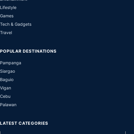
Lifestyle
Games
Tech & Gadgets
Travel
POPULAR DESTINATIONS
Pampanga
Siargao
Baguio
Vigan
Cebu
Palawan
LATEST CATEGORIES