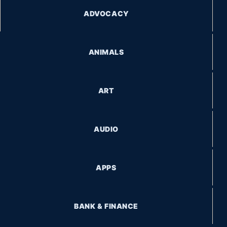
ADVOCACY
ANIMALS
ART
AUDIO
APPS
BANK & FINANCE