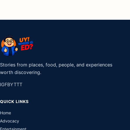
Stories from places, food, people, and experiences
worth discovering.
IG
FB
YT
TT
QUICK LINKS
Home
Advocacy
Entertainment