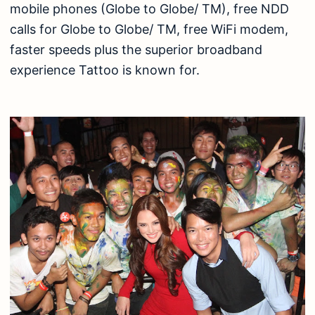
mobile phones (Globe to Globe/ TM), free NDD
calls for Globe to Globe/ TM, free WiFi modem,
faster speeds plus the superior broadband
experience Tattoo is known for.