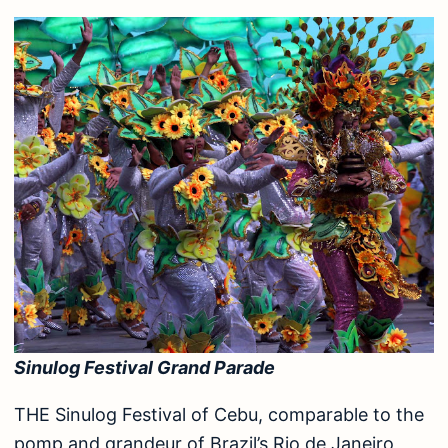
Sinulog Festival Grand Parade
THE Sinulog Festival of Cebu, comparable to the
pomp and grandeur of Brazil’s Rio de Janeiro,