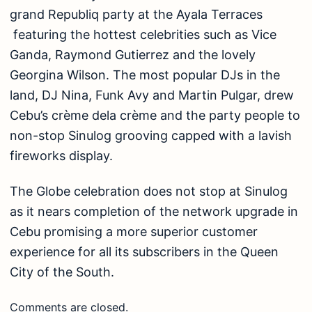
grand Republiq party at the Ayala Terraces
featuring the hottest celebrities such as Vice
Ganda, Raymond Gutierrez and the lovely
Georgina Wilson. The most popular DJs in the
land, DJ Nina, Funk Avy and Martin Pulgar, drew
Cebu’s crème dela crème and the party people to
non-stop Sinulog grooving capped with a lavish
fireworks display.
The Globe celebration does not stop at Sinulog
as it nears completion of the network upgrade in
Cebu promising a more superior customer
experience for all its subscribers in the Queen
City of the South.
Comments are closed.