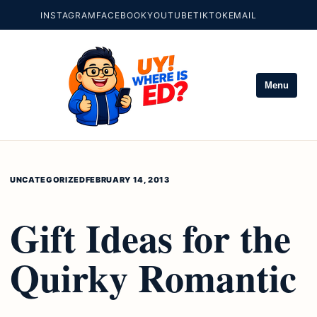
INSTAGRAM
FACEBOOK
YOUTUBE
TIKTOK
EMAIL
Menu
UNCATEGORIZED
FEBRUARY 14, 2013
Gift Ideas for the
Quirky Romantic