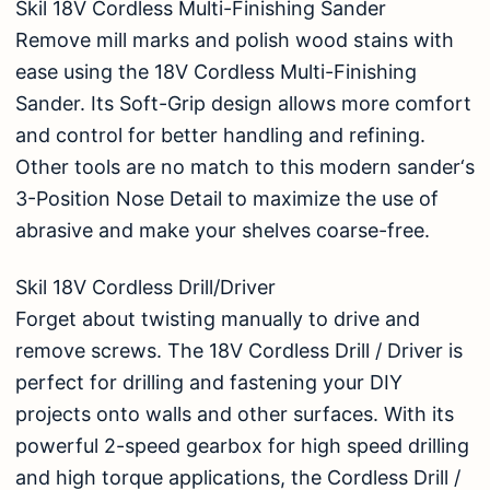
Skil 18V Cordless Multi-Finishing Sander
Remove mill marks and polish wood stains with
ease using the 18V Cordless Multi-Finishing
Sander. Its Soft-Grip design allows more comfort
and control for better handling and refining.
Other tools are no match to this modern sander‘s
3-Position Nose Detail to maximize the use of
abrasive and make your shelves coarse-free.
Skil 18V Cordless Drill/Driver
Forget about twisting manually to drive and
remove screws. The 18V Cordless Drill / Driver is
perfect for drilling and fastening your DIY
projects onto walls and other surfaces. With its
powerful 2-speed gearbox for high speed drilling
and high torque applications, the Cordless Drill /