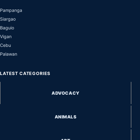
Pampanga
Siargao
Baguio
Vigan
Cebu
Palawan
LATEST CATEGORIES
ADVOCACY
ANIMALS