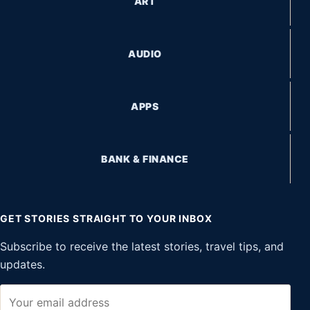
ART
AUDIO
APPS
BANK & FINANCE
GET STORIES STRAIGHT TO YOUR INBOX
Subscribe to receive the latest stories, travel tips, and
updates.