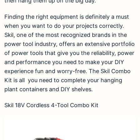
then hang them up on the big day.
Finding the right equipment is definitely a must
when you want to do your projects correctly.
Skil, one of the most recognized brands in the
power tool industry, offers an extensive portfolio
of power tools that give you the reliability, power
and performance you need to make your DIY
experience fun and worry-free. The Skil Combo
Kit is all you need to complete your hanging
plant containers and DIY shelves.
Skil 18V Cordless 4-Tool Combo Kit