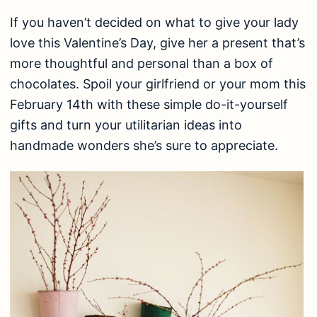
If you haven’t decided on what to give your lady
love this Valentine’s Day, give her a present that’s
more thoughtful and personal than a box of
chocolates. Spoil your girlfriend or your mom this
February 14th with these simple do-it-yourself
gifts and turn your utilitarian ideas into
handmade wonders she’s sure to appreciate.