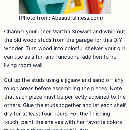
(Photo from: Abeautifulmess.com)
Channel your inner Martha Stewart and whip out
the old wood studs from the garage for this DIY
wonder. Turn wood into colorful shelves your girl
can use as a fun and functional addition to her
living room wall.
Cut up the studs using a jigsaw and sand off any
rough areas before assembling the pieces. Note
that each piece must be perfectly adjoined to the
others. Glue the studs together and let each shelf
dry for at least four hours. For the finishing
touch, paint the shelves with her favorite colors