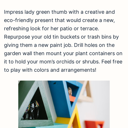
Impress lady green thumb with a creative and
eco-friendly present that would create a new,
refreshing look for her patio or terrace.
Repurpose your old tin buckets or trash bins by
giving them a new paint job. Drill holes on the
garden wall then mount your plant containers on
it to hold your mom’s orchids or shrubs. Feel free
to play with colors and arrangements!