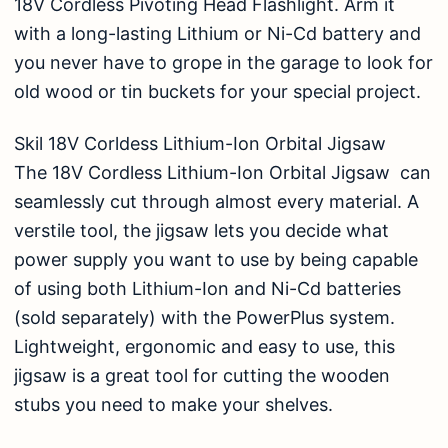
18V Cordless Pivoting Head Flashlight. Arm it
with a long-lasting Lithium or Ni-Cd battery and
you never have to grope in the garage to look for
old wood or tin buckets for your special project.
Skil 18V Corldess Lithium-Ion Orbital Jigsaw
The 18V Cordless Lithium-Ion Orbital Jigsaw can
seamlessly cut through almost every material. A
verstile tool, the jigsaw lets you decide what
power supply you want to use by being capable
of using both Lithium-Ion and Ni-Cd batteries
(sold separately) with the PowerPlus system.
Lightweight, ergonomic and easy to use, this
jigsaw is a great tool for cutting the wooden
stubs you need to make your shelves.