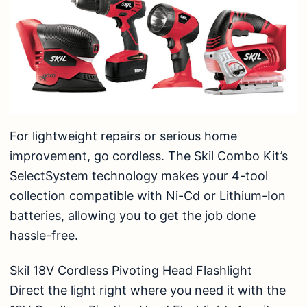
For lightweight repairs or serious home
improvement, go cordless. The Skil Combo Kit’s
SelectSystem technology makes your 4-tool
collection compatible with Ni-Cd or Lithium-Ion
batteries, allowing you to get the job done
hassle-free.
Skil 18V Cordless Pivoting Head Flashlight
Direct the light right where you need it with the