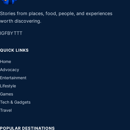
Stories from places, food, people, and experiences
worth discovering.
IG
FB
YT
TT
QUICK LINKS
Home
Advocacy
Entertainment
Lifestyle
Games
Tech & Gadgets
Travel
POPULAR DESTINATIONS