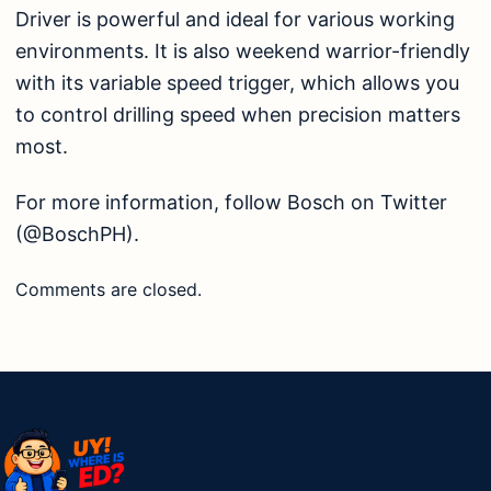
Driver is powerful and ideal for various working
environments. It is also weekend warrior-friendly
with its variable speed trigger, which allows you
to control drilling speed when precision matters
most.
For more information, follow Bosch on Twitter
(@BoschPH).
Comments are closed.