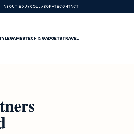
ABOUT EDUY
COLLABORATE
CONTACT
TYLE
GAMES
TECH & GADGETS
TRAVEL
tners
d