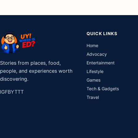
QUICK LINKS
Home
Advocacy
Stories from places, food,
Entertainment
people, and experiences worth
Lifestyle
discovering.
Games
Tech & Gadgets
IG
FB
YT
TT
Travel