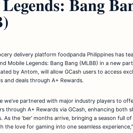
 Legends: Bang Ba
)
ocery delivery platform foodpanda Philippines has t
d Mobile Legends: Bang Bang (MLBB) in a new partn
litated by Antom, will allow GCash users to access ex
s and deals through A+ Rewards.
ime we’ve partnered with major industry players to off
ers through A+ Rewards via GCash, enhancing both 
 As the ‘ber’ months arrive, bringing a season full of
h the love for gaming into one seamless experience,