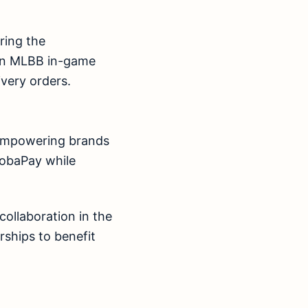
ring the
 on MLBB in-game
very orders.
o empowering brands
MobaPay while
collaboration in the
rships to benefit