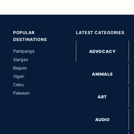
POPULAR
LATEST CATEGORIES
DESTINATIONS
Pampanga
ADVOCACY
Siargao
Baguio
ANIMALS
Vigan
Cebu
Palawan
ART
AUDIO