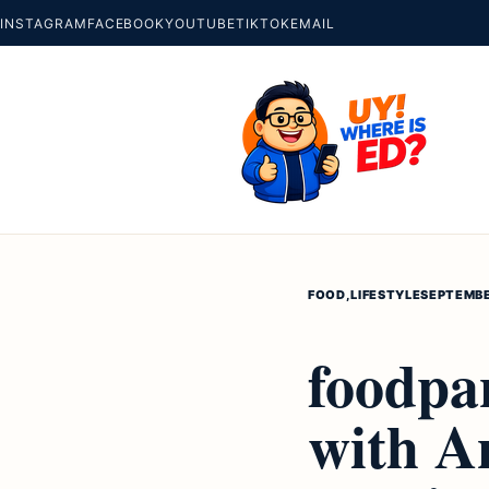
INSTAGRAM
FACEBOOK
YOUTUBE
TIKTOK
EMAIL
FOOD
,
LIFESTYLE
SEPTEMBE
foodpa
with A