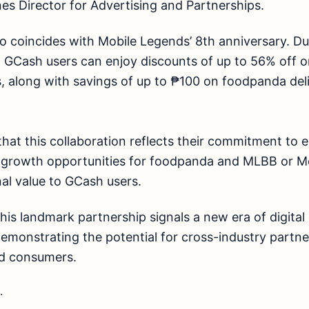
es Director for Advertising and Partnerships.
o coincides with Mobile Legends’ 8th anniversary. Du
, GCash users can enjoy discounts of up to 56% off
, along with savings of up to ₱100 on foodpanda deli
that this collaboration reflects their commitment t
g growth opportunities for foodpanda and MLBB or 
al value to GCash users.
his landmark partnership signals a new era of digital 
demonstrating the potential for cross-industry partne
nd consumers.
.