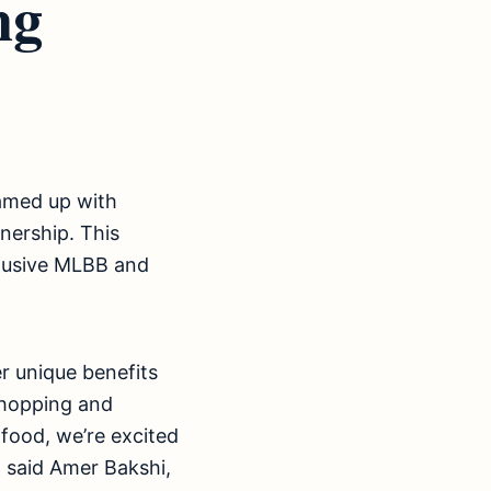
ng
eamed up with
ership. This
clusive MLBB and
er unique benefits
shopping and
 food, we’re excited
” said Amer Bakshi,