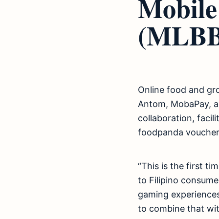
Mobile
(MLBB
Online food and gr
Antom, MobaPay, an
collaboration, faci
foodpanda voucher
“This is the first t
to Filipino consum
gaming experiences.
to combine that wit