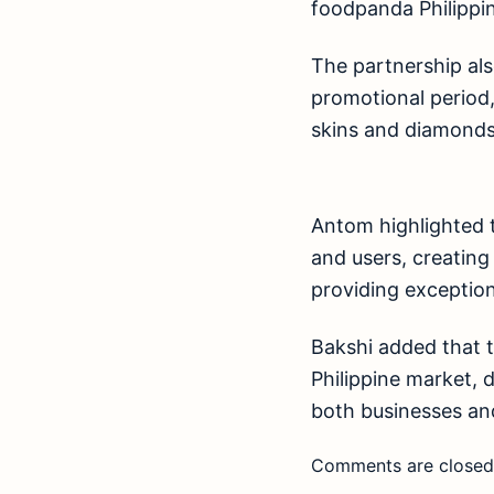
foodpanda Philippin
The partnership als
promotional period
skins and diamonds
Antom highlighted 
and users, creatin
providing exception
Bakshi added that t
Philippine market, 
both businesses a
Comments are closed