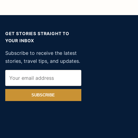
GET STORIES STRAIGHT TO
YOUR INBOX
Subscribe to receive the latest
stories, travel tips, and updates.
SUBSCRIBE