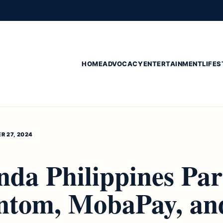
HOME
ADVOCACY
ENTERTAINMENT
LIFES
R 27, 2024
nda Philippines Par
ntom, MobaPay, an