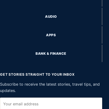
AUDIO
APPS
BANK & FINANCE
GET STORIES STRAIGHT TO YOUR INBOX
Subscribe to receive the latest stories, travel tips, and
updates.