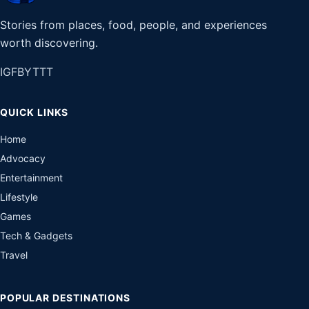
Stories from places, food, people, and experiences
worth discovering.
IG
FB
YT
TT
QUICK LINKS
Home
Advocacy
Entertainment
Lifestyle
Games
Tech & Gadgets
Travel
POPULAR DESTINATIONS