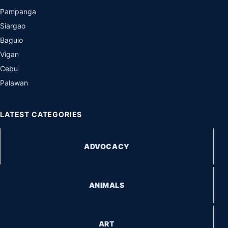
Pampanga
Siargao
Baguio
Vigan
Cebu
Palawan
LATEST CATEGORIES
ADVOCACY
ANIMALS
ART