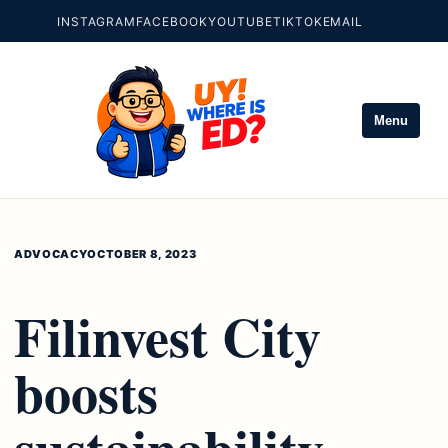
INSTAGRAM
FACEBOOK
YOUTUBE
TIKTOK
EMAIL
Menu
ADVOCACY
OCTOBER 8, 2023
Filinvest City
boosts
sustainability