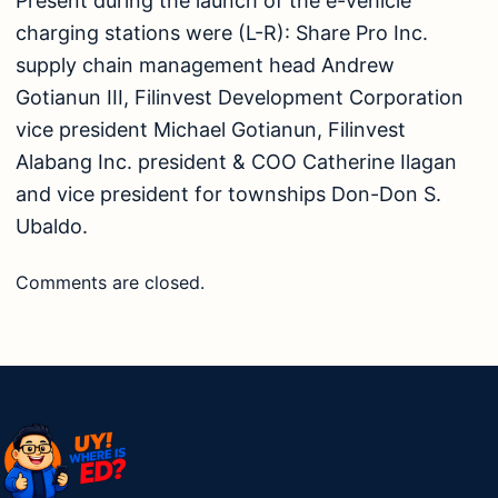
Present during the launch of the e-vehicle
charging stations were (L-R): Share Pro Inc.
supply chain management head Andrew
Gotianun III, Filinvest Development Corporation
vice president Michael Gotianun, Filinvest
Alabang Inc. president & COO Catherine Ilagan
and vice president for townships Don-Don S.
Ubaldo.
Comments are closed.