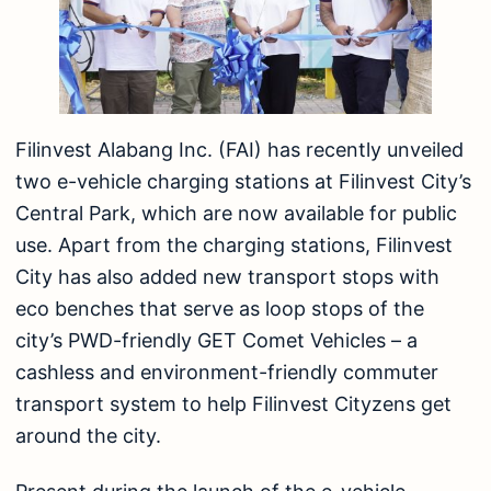
Filinvest Alabang Inc. (FAI) has recently unveiled
two e-vehicle charging stations at Filinvest City’s
Central Park, which are now available for public
use. Apart from the charging stations, Filinvest
City has also added new transport stops with
eco benches that serve as loop stops of the
city’s PWD-friendly GET Comet Vehicles – a
cashless and environment-friendly commuter
transport system to help Filinvest Cityzens get
around the city.