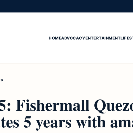
HOME
ADVOCACY
ENTERTAINMENT
LIFES
19
 5: Fishermall Quez
tes 5 years with am