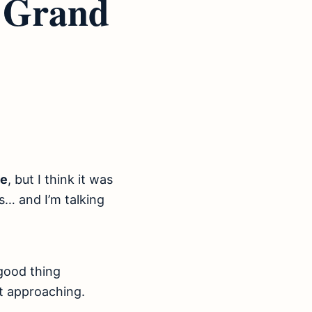
r Grand
ve
, but I think it was
… and I’m talking
 good thing
st approaching.