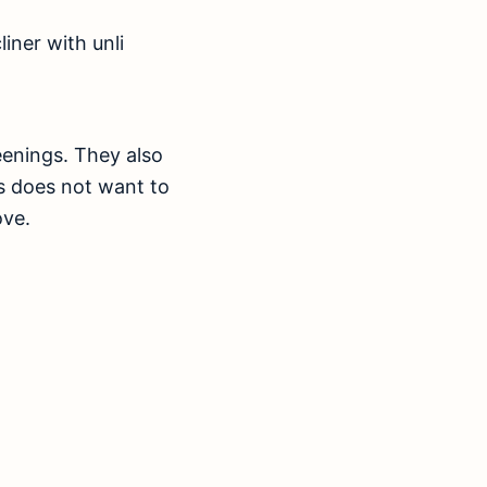
iner with unli
enings. They also
ds does not want to
ove.