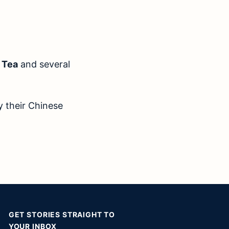
 Tea
and several
y their Chinese
GET STORIES STRAIGHT TO
YOUR INBOX