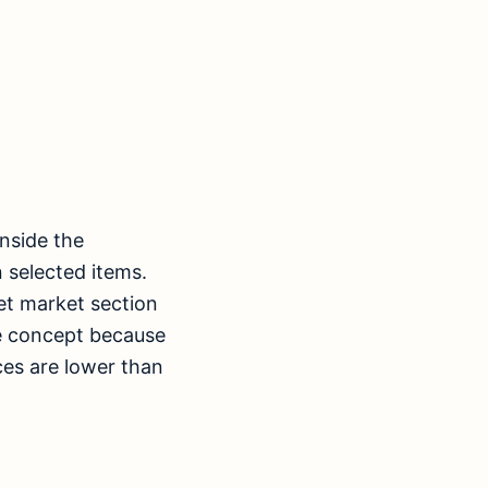
inside the
 selected items.
et market section
ice concept because
ices are lower than