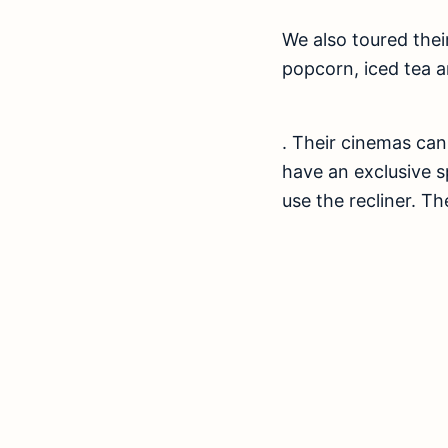
We also toured thei
popcorn, iced tea a
. Their cinemas ca
have an exclusive s
use the recliner. Th