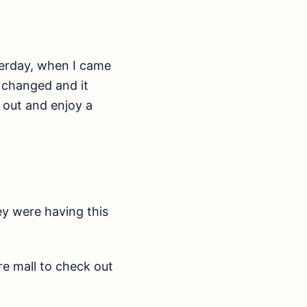
sterday, when I came
s changed and it
l out and enjoy a
ey were having this
re mall to check out