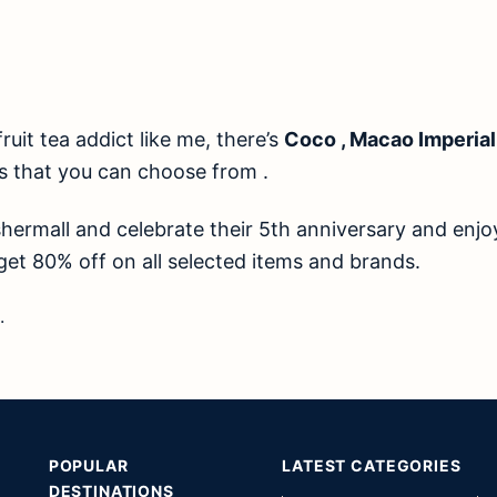
fruit tea addict like me, there’s
Coco , Macao Imperial
s that you can choose from .
hermall and celebrate their 5th anniversary and enjo
et 80% off on all selected items and brands.
.
POPULAR
LATEST CATEGORIES
DESTINATIONS