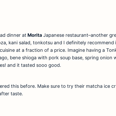
had dinner at
Morita
Japanese restaurant–another gre
, kani salad, tonkotsu and I definitely recommend i
cuisine at a fraction of a price. Imagine having a T
mago, bene shioga with pork soup base, spring onion 
Yes! and it tasted sooo good.
vered this before. Make sure to try their matcha ice c
after taste.