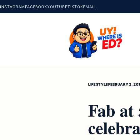
INSTAGRAM
FACEBOOK
YOUTUBE
TIKTOK
EMAIL
LIFESTYLE
FEBRUARY 2, 20
Fab at
celebra