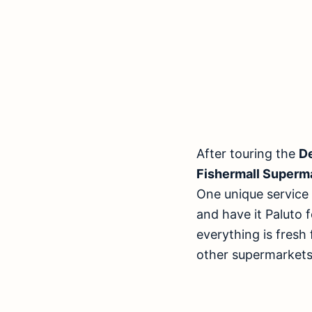
After touring the
D
Fishermall Superm
One unique service 
and have it Paluto 
everything is fresh
other supermarkets