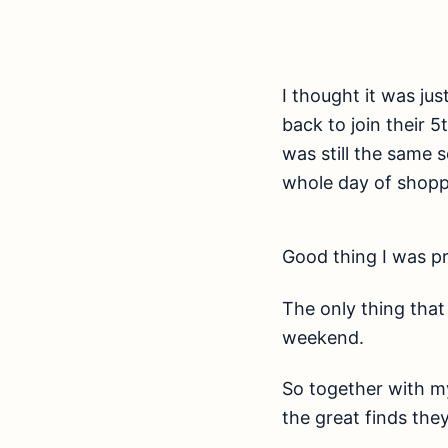
I thought it was ju
back to join their 
was still the same 
whole day of shopp
Good thing I was pr
The only thing that
weekend.
So together with my
the great finds the