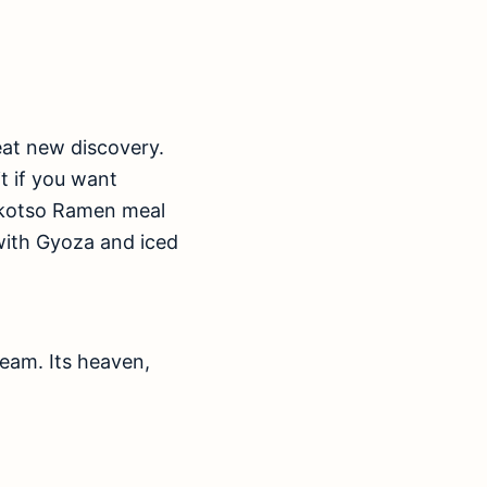
at new discovery.
t if you want
onkotso Ramen meal
with Gyoza and iced
ream. Its heaven,