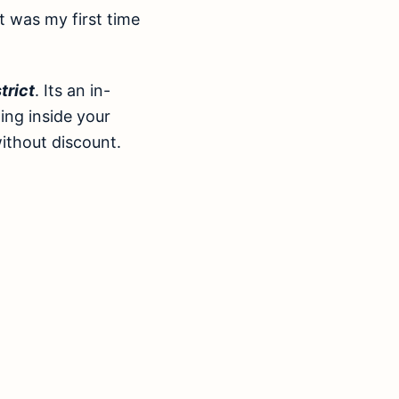
it was my first time
trict
. Its an in-
hing inside your
without discount.