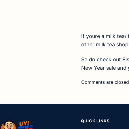
If youre a milk tea/ 
other milk tea shop
So do check out Fis
New Year sale and g
Comments are closed
QUICK LINKS