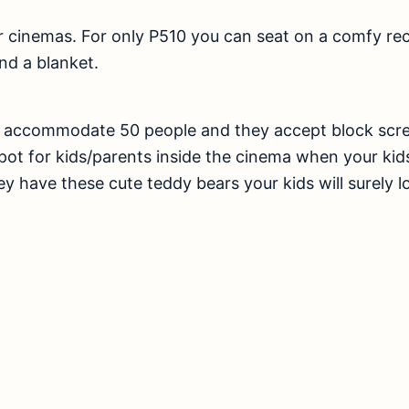
r cinemas. For only P510 you can seat on a comfy recl
nd a blanket.
n accommodate 50 people and they accept block scre
pot for kids/parents inside the cinema when your ki
ey have these cute teddy bears your kids will surely l