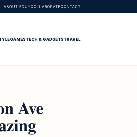
ABOUT EDUY
COLLABORATE
CONTACT
TYLE
GAMES
TECH & GADGETS
TRAVEL
on Ave
azing