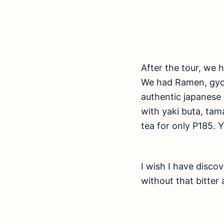
After the tour, we 
We had Ramen, gyoza
authentic japanese 
with yaki buta, ta
tea for only P185. 
I wish I have disco
without that bitter 