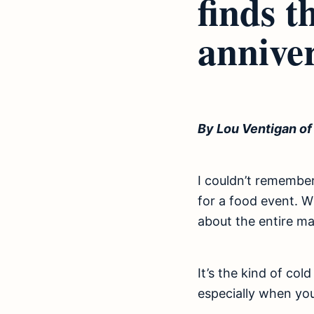
finds t
anniver
By Lou Ventigan o
I couldn’t remember 
for a food event. 
about the entire mal
It’s the kind of col
especially when you