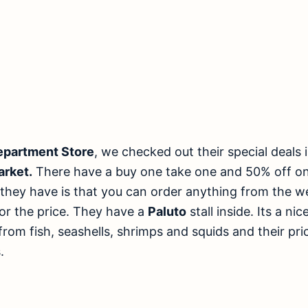
epartment Store
, we checked out their special deals 
arket.
There have a buy one take one and 50% off on
they have is that you can order anything from the w
for the price. They have a
Paluto
stall inside. Its a n
 from fish, seashells, shrimps and squids and their pr
.