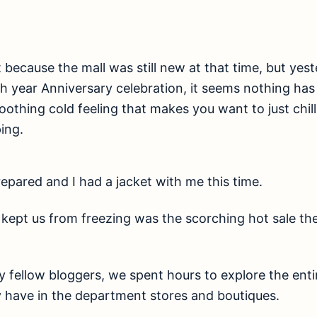
st because the mall was still new at that time, but ye
5th year Anniversary celebration, it seems nothing ha
soothing cold feeling that makes you want to just chil
ing.
epared and I had a jacket with me this time.
 kept us from freezing was the scorching hot sale th
 fellow bloggers, we spent hours to explore the enti
y have in the department stores and boutiques.