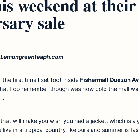
his weekend at thei
sary sale
f Lemongreenteaph.com
the first time I set foot inside
Fishermall Quezon A
What I do remember though was how cold the mall was
l.
d that will make you wish you had a jacket, which is a
 live in a tropical country like ours and summer is fa