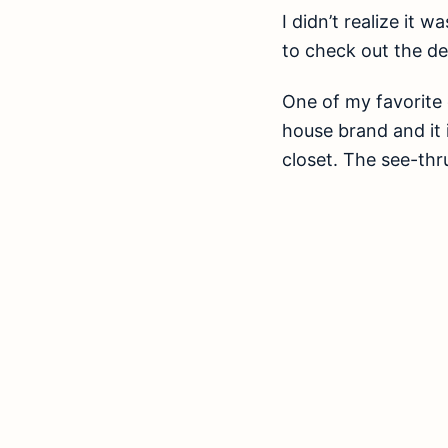
I didn’t realize it 
to check out the de
One of my favorite 
house brand and it i
closet. The see-thr