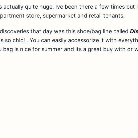
was actually quite huge. Ive been there a few times but 
partment store, supermarket and retail tenants.
discoveries that day was this shoe/bag line called
Dis
s so chic! . You can easily accessorize it with everyt
u bag is nice for summer and its a great buy with or 