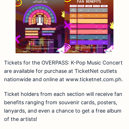
Tickets for the OVERPASS: K-Pop Music Concert
are available for purchase at TicketNet outlets
nationwide and online at
www.ticketnet.com.ph
.
Ticket holders from each section will receive fan
benefits ranging from souvenir cards, posters,
lanyards, and even a chance to get a free album
of the artists!