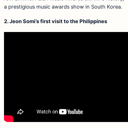
a prestigious music awards show in South Korea.
2. Jeon Somi’s first visit to the Philippines