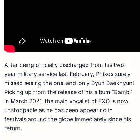
After being officially discharged from his two-
year military service last February, Phixos surely
missed seeing the one-and-only Byun Baekhyun!
Picking up from the release of his album “Bambi”
in March 2021, the main vocalist of EXO is now
unstoppable as he has been appearing in
festivals around the globe immediately since his
return.