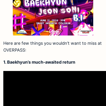
Here are few things you wouldn’t want to miss at
OVERPASS:
1. Baekhyun’s much-awaited return