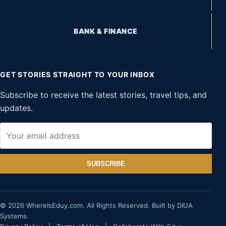
BANK & FINANCE
GET STORIES STRAIGHT TO YOUR INBOX
Subscribe to receive the latest stories, travel tips, and
updates.
SUBSCRIBE
© 2026 WhereIsEduy.com. All Rights Reserved. Built by DIUA
Systems.