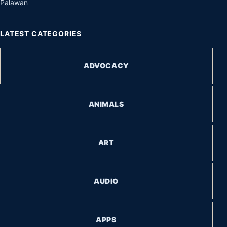
Palawan
LATEST CATEGORIES
ADVOCACY
ANIMALS
ART
AUDIO
APPS