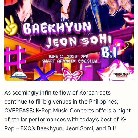
As seemingly infinite flow of Korean acts
continue to fill big venues in the Philippines,
OVERPASS: K-Pop Music Concerts offers a night
of stellar performances with today’s best of K-
Pop – EXO’s Baekhyun, Jeon Somi, and B.I!