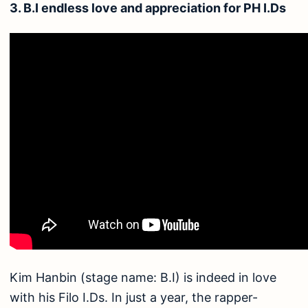
3. B.I endless love and appreciation for PH I.Ds
Kim Hanbin (stage name: B.I) is indeed in love
with his Filo I.Ds. In just a year, the rapper-