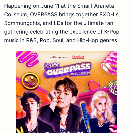
Happening on June 11 at the Smart Araneta
Coliseum, OVERPASS brings together EXO-Ls,
Sommungchis, and I.Ds for the ultimate fan
gathering celebrating the excellence of K-Pop
music in R&B, Pop, Soul, and Hip-Hop genres.