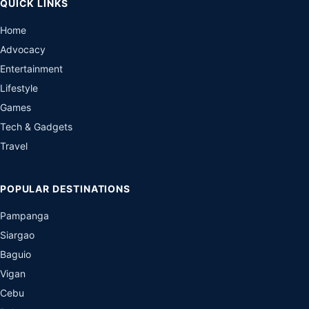
QUICK LINKS
Home
Advocacy
Entertainment
Lifestyle
Games
Tech & Gadgets
Travel
POPULAR DESTINATIONS
Pampanga
Siargao
Baguio
Vigan
Cebu