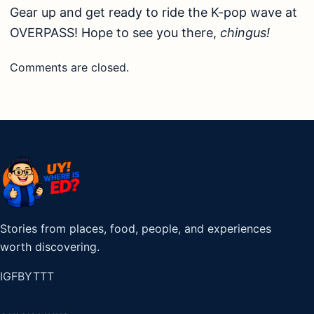
Gear up and get ready to ride the K-pop wave at
OVERPASS! Hope to see you there,
chingus!
Comments are closed.
Stories from places, food, people, and experiences
worth discovering.
IG
FB
YT
TT