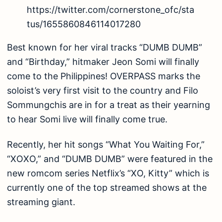
https://twitter.com/cornerstone_ofc/sta
tus/1655860846114017280
Best known for her viral tracks “DUMB DUMB”
and “Birthday,” hitmaker Jeon Somi will finally
come to the Philippines! OVERPASS marks the
soloist’s very first visit to the country and Filo
Sommungchis are in for a treat as their yearning
to hear Somi live will finally come true.
Recently, her hit songs “What You Waiting For,”
“XOXO,” and “DUMB DUMB” were featured in the
new romcom series Netflix’s “XO, Kitty” which is
currently one of the top streamed shows at the
streaming giant.