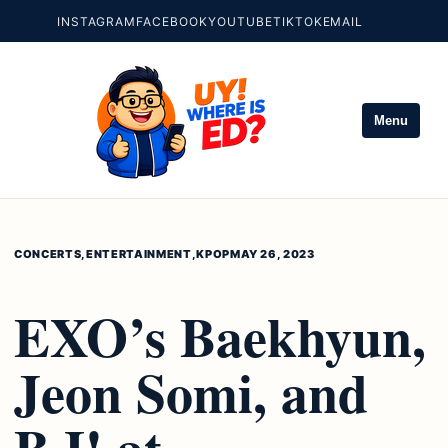
INSTAGRAM
FACEBOOK
YOUTUBE
TIKTOK
EMAIL
Menu
CONCERTS
,
ENTERTAINMENT
,
KPOP
MAY 26, 2023
EXO’s Baekhyun,
Jeon Somi, and
B.I! at