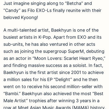
Just imagine singing along to “Betcha” and
“Candy” as Filo EXO-Ls finally reunite with their
beloved Kyoong!
A multi-talented artist, Baekhyun is one of the
busiest artists in K-Pop. Apart from EXO and its
sub-units, he has also ventured in other acts
such as joining the supergroup SuperM, debuting
as an actor in “Moon Lovers: Scarlet Heart Ryeo,”
and finding massive success as a soloist. In fact,
Baekhyun is the first artist since 2001 to achieve
a million sales for his EP “Delight” and he then
went on to receive his second million-seller with
“Bambi.” Baekhyun also achieved the most “Best
Male Artist” trophies after winning 3 years in a
row at Mnet Asian Music Awards (MAMA) history,