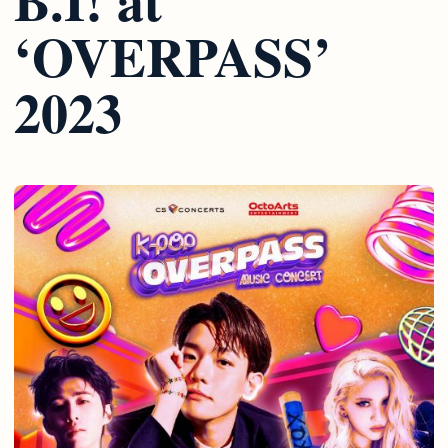
‘OVERPASS’
2023