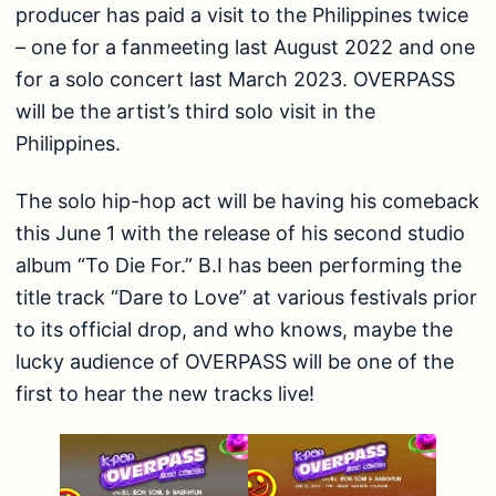
producer has paid a visit to the Philippines twice
– one for a fanmeeting last August 2022 and one
for a solo concert last March 2023. OVERPASS
will be the artist’s third solo visit in the
Philippines.
The solo hip-hop act will be having his comeback
this June 1 with the release of his second studio
album “To Die For.” B.I has been performing the
title track “Dare to Love” at various festivals prior
to its official drop, and who knows, maybe the
lucky audience of OVERPASS will be one of the
first to hear the new tracks live!