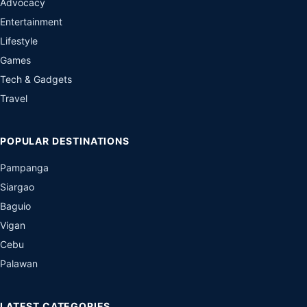
Advocacy
Entertainment
Lifestyle
Games
Tech & Gadgets
Travel
POPULAR DESTINATIONS
Pampanga
Siargao
Baguio
Vigan
Cebu
Palawan
LATEST CATEGORIES