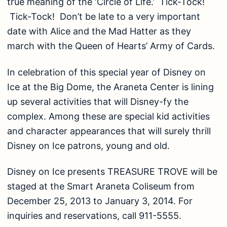
true meaning of the ‘Circle of Life.’ Tick-Tock!
Tick-Tock! Don’t be late to a very important
date with Alice and the Mad Hatter as they
march with the Queen of Hearts’ Army of Cards.
In celebration of this special year of Disney on
Ice at the Big Dome, the Araneta Center is lining
up several activities that will Disney-fy the
complex. Among these are special kid activities
and character appearances that will surely thrill
Disney on Ice patrons, young and old.
Disney on Ice presents TREASURE TROVE will be
staged at the Smart Araneta Coliseum from
December 25, 2013 to January 3, 2014. For
inquiries and reservations, call 911-5555.