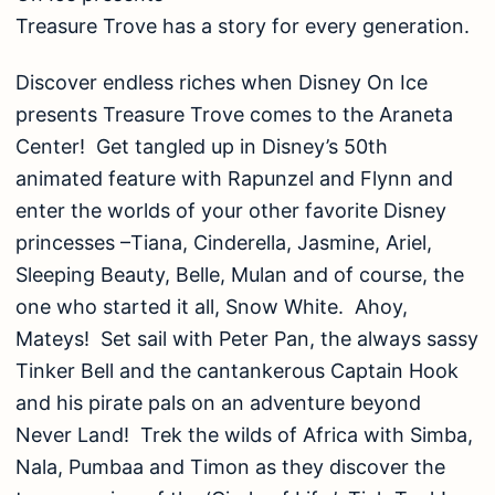
Treasure Trove has a story for every generation.
Discover endless riches when Disney On Ice
presents Treasure Trove comes to the Araneta
Center! Get tangled up in Disney’s 50th
animated feature with Rapunzel and Flynn and
enter the worlds of your other favorite Disney
princesses –Tiana, Cinderella, Jasmine, Ariel,
Sleeping Beauty, Belle, Mulan and of course, the
one who started it all, Snow White. Ahoy,
Mateys! Set sail with Peter Pan, the always sassy
Tinker Bell and the cantankerous Captain Hook
and his pirate pals on an adventure beyond
Never Land! Trek the wilds of Africa with Simba,
Nala, Pumbaa and Timon as they discover the