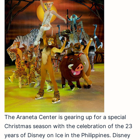
The Araneta Center is gearing up for a special
Christmas season with the celebration of the 23
years of Disney on Ice in the Philippines. Disney