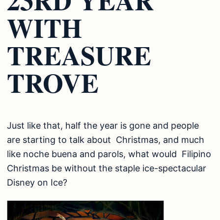
WITH
TREASURE
TROVE
Just like that, half the year is gone and people
are starting to talk about Christmas, and much
like noche buena and parols, what would Filipino
Christmas be without the staple ice-spectacular
Disney on Ice?