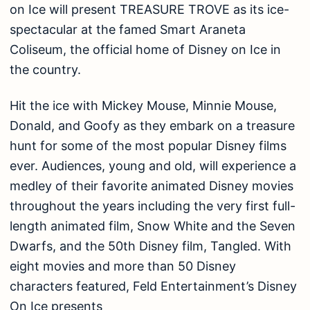
on Ice will present TREASURE TROVE as its ice-
spectacular at the famed Smart Araneta
Coliseum, the official home of Disney on Ice in
the country.
Hit the ice with Mickey Mouse, Minnie Mouse,
Donald, and Goofy as they embark on a treasure
hunt for some of the most popular Disney films
ever. Audiences, young and old, will experience a
medley of their favorite animated Disney movies
throughout the years including the very first full-
length animated film, Snow White and the Seven
Dwarfs, and the 50th Disney film, Tangled. With
eight movies and more than 50 Disney
characters featured, Feld Entertainment’s Disney
On Ice presents