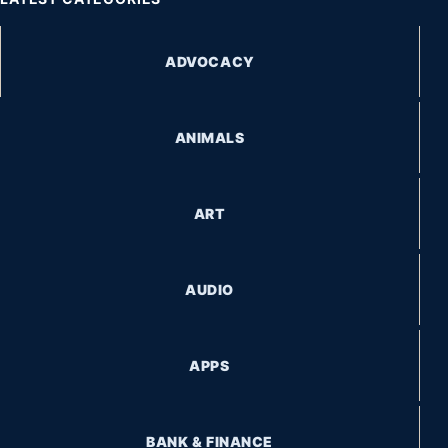
ADVOCACY
ANIMALS
ART
AUDIO
APPS
BANK & FINANCE