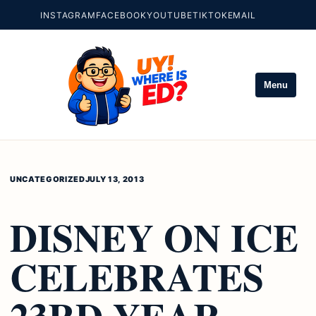
INSTAGRAM
FACEBOOK
YOUTUBE
TIKTOK
EMAIL
Menu
UNCATEGORIZED
JULY 13, 2013
DISNEY ON ICE
CELEBRATES
23RD YEAR