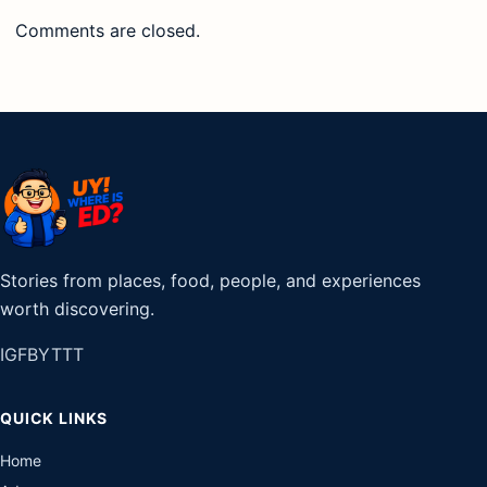
Comments are closed.
Stories from places, food, people, and experiences
worth discovering.
IG
FB
YT
TT
QUICK LINKS
Home