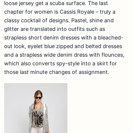
loose jersey get a scuba surface. The last
chapter for women is Cassis Royale – truly a
classy cocktail of designs. Pastel, shine and
glitter are translated into outfits such as
strapless short denim dresses with a bleached-
out look, eyelet blue zipped and belted dresses
and a strapless wide denim dress with flounces,
which also converts spy-style into a skirt for
those last minute changes of assignment.