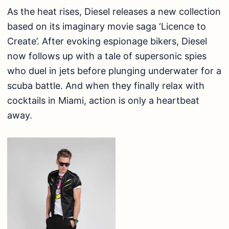
As the heat rises, Diesel releases a new collection
based on its imaginary movie saga ‘Licence to
Create’. After evoking espionage bikers, Diesel
now follows up with a tale of supersonic spies
who duel in jets before plunging underwater for a
scuba battle. And when they finally relax with
cocktails in Miami, action is only a heartbeat
away.