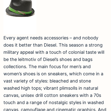
Every agent needs accessories – and nobody
does it better than Diesel. This season a strong
military appeal with a touch of colonial taste will
be the leitmotiv of Diesel’s shoes and bags
collections. The main focus for men’s and
women’s shoes is on sneakers, which come in a
vast variety of styles: bleached and stone
washed high tops; vibrant plimsolls in natural
canvas, unisex drill cotton sneakers with a 70s
touch and a range of nostalgic styles in washed
canvas, camouflage and cinematic graphics. And