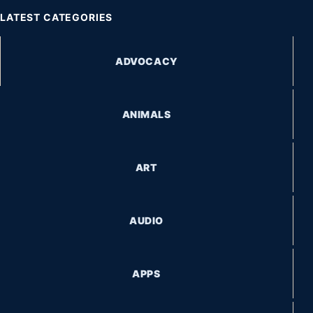
LATEST CATEGORIES
ADVOCACY
ANIMALS
ART
AUDIO
APPS