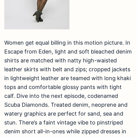
Women get equal billing in this motion picture. In
Escape from Eden, light and soft bleached denim
shirts are matched with natty high-waisted
leather skirts with belt and zips; cropped jackets
in lightweight leather are teamed with long khaki
tops and comfortable glossy pants with tight
calf. Dive into the next episode, codenamed
Scuba Diamonds. Treated denim, neoprene and
watery graphics are perfect for sand, sea and
stun. There’s a faint vintage vibe to pinstriped
denim short all-in-ones while zipped dresses in