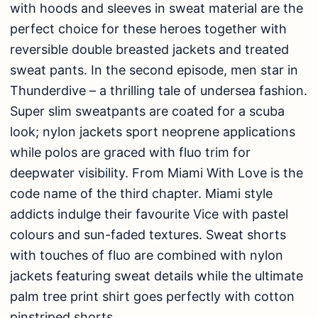
with hoods and sleeves in sweat material are the
perfect choice for these heroes together with
reversible double breasted jackets and treated
sweat pants. In the second episode, men star in
Thunderdive – a thrilling tale of undersea fashion.
Super slim sweatpants are coated for a scuba
look; nylon jackets sport neoprene applications
while polos are graced with fluo trim for
deepwater visibility. From Miami With Love is the
code name of the third chapter. Miami style
addicts indulge their favourite Vice with pastel
colours and sun-faded textures. Sweat shorts
with touches of fluo are combined with nylon
jackets featuring sweat details while the ultimate
palm tree print shirt goes perfectly with cotton
pinstriped shorts.