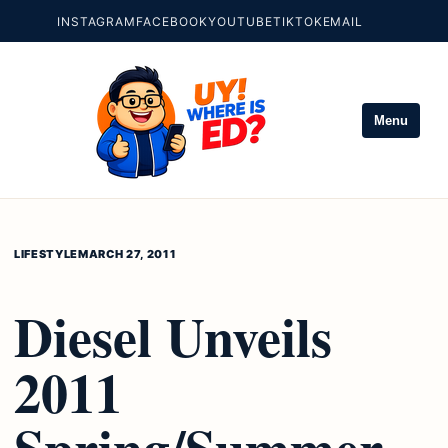
INSTAGRAM
FACEBOOK
YOUTUBE
TIKTOK
EMAIL
Menu
LIFESTYLE
MARCH 27, 2011
Diesel Unveils
2011
Spring/Summer