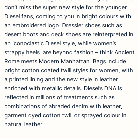
don’t miss the super new style for the younger
Diesel fans, coming to you in bright colours with
an embroidered logo. Dressier shoes such as
desert boots and deck shoes are reinterpreted in
an iconoclastic Diesel style, while women’s
strappy heels are beyond fashion – think Ancient
Rome meets Modern Manhattan. Bags include
bright cotton coated twill styles for women, with
a printed lining and the new style in leather
enriched with metallic details. Diesel’s DNA is
reflected in millions of treatments such as
combinations of abraded denim with leather,
garment dyed cotton twill or sprayed colour in
natural leather.