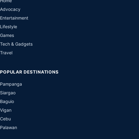
Home
Advocacy
Entertainment
Lifestyle
Games
Tech & Gadgets
Travel
POPULAR DESTINATIONS
Pampanga
Siargao
Baguio
Vigan
Cebu
Palawan