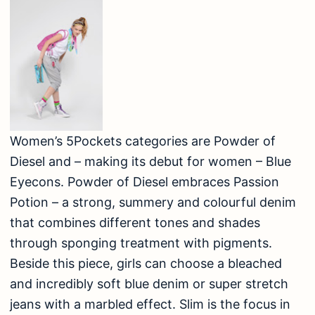
Women’s 5Pockets categories are Powder of
Diesel and – making its debut for women – Blue
Eyecons. Powder of Diesel embraces Passion
Potion – a strong, summery and colourful denim
that combines different tones and shades
through sponging treatment with pigments.
Beside this piece, girls can choose a bleached
and incredibly soft blue denim or super stretch
jeans with a marbled effect. Slim is the focus in