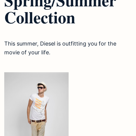
Collection
This summer, Diesel is outfitting you for the
movie of your life.