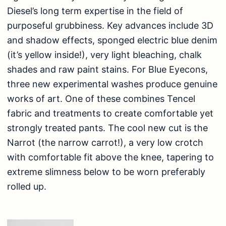
Diesel’s long term expertise in the field of
purposeful grubbiness. Key advances include 3D
and shadow effects, sponged electric blue denim
(it’s yellow inside!), very light bleaching, chalk
shades and raw paint stains. For Blue Eyecons,
three new experimental washes produce genuine
works of art. One of these combines Tencel
fabric and treatments to create comfortable yet
strongly treated pants. The cool new cut is the
Narrot (the narrow carrot!), a very low crotch
with comfortable fit above the knee, tapering to
extreme slimness below to be worn preferably
rolled up.