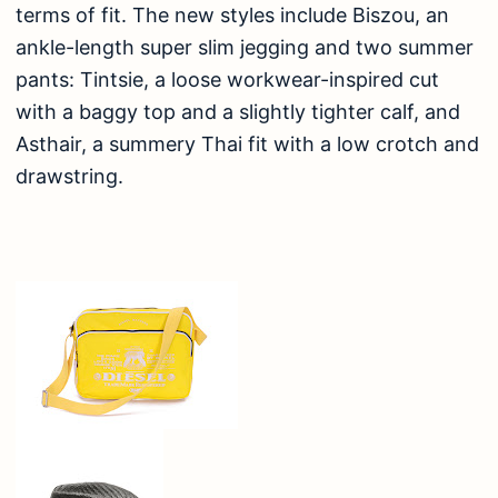
terms of fit. The new styles include Biszou, an
ankle-length super slim jegging and two summer
pants: Tintsie, a loose workwear-inspired cut
with a baggy top and a slightly tighter calf, and
Asthair, a summery Thai fit with a low crotch and
drawstring.