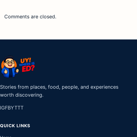
Comments are closed.
Stories from places, food, people, and experiences
worth discovering.
IG
FB
YT
TT
QUICK LINKS