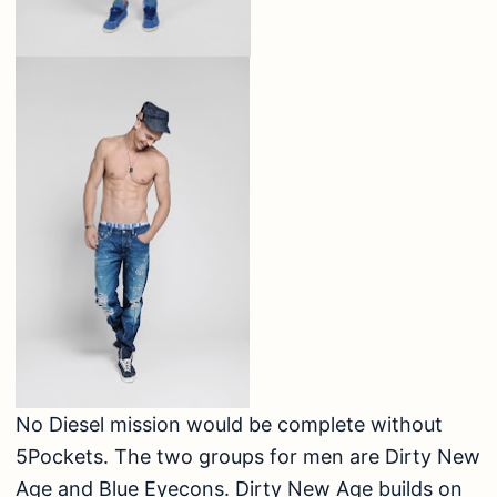
No Diesel mission would be complete without
5Pockets. The two groups for men are Dirty New
Age and Blue Eyecons. Dirty New Age builds on