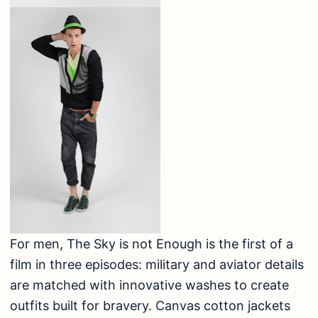
For men, The Sky is not Enough is the first of a
film in three episodes: military and aviator details
are matched with innovative washes to create
outfits built for bravery. Canvas cotton jackets