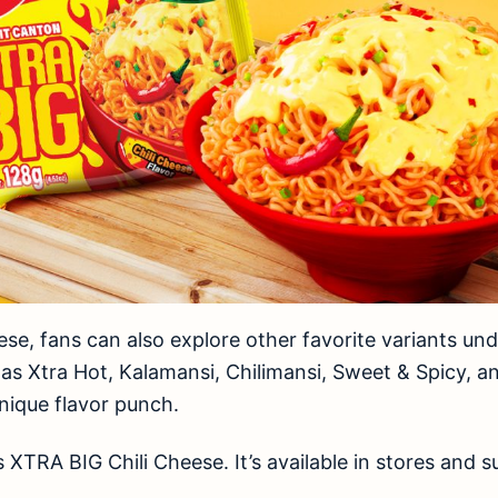
ese, fans can also explore other favorite variants un
as Xtra Hot, Kalamansi, Chilimansi, Sweet & Spicy, an
unique flavor punch.
 XTRA BIG Chili Cheese. It’s available in stores and 