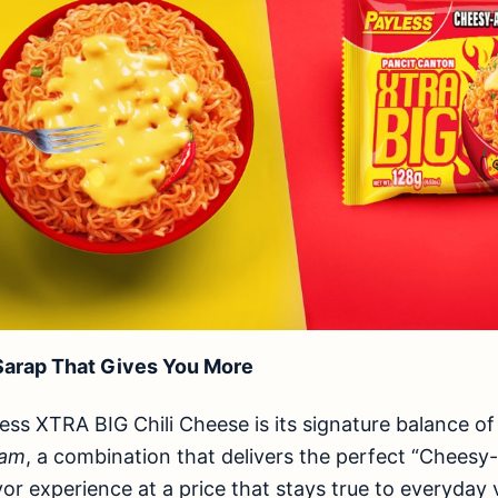
arap That Gives You More
less XTRA BIG Chili Cheese is its signature balance o
nam
, a combination that delivers the perfect “Chees
lavor experience at a price that stays true to everyday 