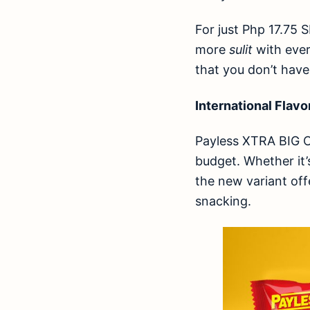
For just Php 17.75 
more
sulit
with ever
that you don’t have
International Flavo
Payless XTRA BIG C
budget. Whether it’
the new variant off
snacking.