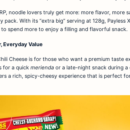
SRP, noodle lovers truly get more: more flavor, more s
y pack. With its “extra big” serving at 128g, Payless
 to spend more to enjoy a filling and flavorful snack.
r, Everyday Value
hili Cheese is for those who want a premium taste e
s for a quick
merienda
or a late-night snack during a
ers a rich, spicy-cheesy experience that is perfect fo