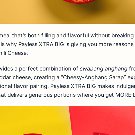
eal that’s both filling and flavorful without breaking
is is why Payless XTRA BIG is giving you more reasons
hili Cheese.
vides a perfect combination of
swabeng anghang
fr
dar cheese, creating a “Cheesy-Anghang Sarap” exp
tional flavor pairing, Payless XTRA BIG makes indulgen
at delivers generous portions where you get MORE b