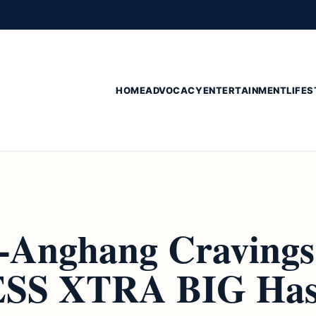
HOME
ADVOCACY
ENTERTAINMENT
LIFES
-Anghang Cravings
SS XTRA BIG Has