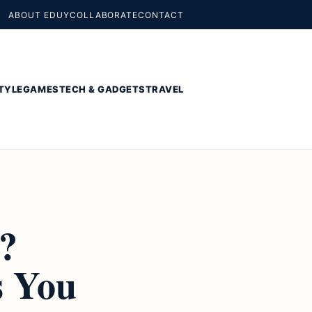
ABOUT EDUY
COLLABORATE
CONTACT
TYLE
GAMES
TECH & GADGETS
TRAVEL
?
 You