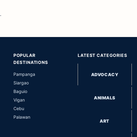
.
POPULAR
LATEST CATEGORIES
DESTINATIONS
Pampanga
ADVOCACY
Siargao
Baguio
ANIMALS
Vigan
Cebu
Palawan
ART