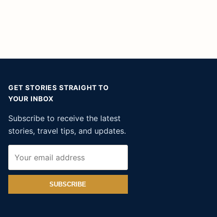
GET STORIES STRAIGHT TO
YOUR INBOX
Subscribe to receive the latest
stories, travel tips, and updates.
SUBSCRIBE