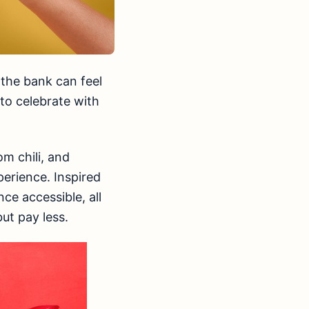
 the bank can feel
 to celebrate with
om chili, and
erience. Inspired
ce accessible, all
ut pay less.