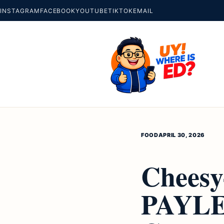
INSTAGRAM
FACEBOOK
YOUTUBE
TIKTOK
EMAIL
FOOD
APRIL 30, 2026
Cheesy
PAYLE