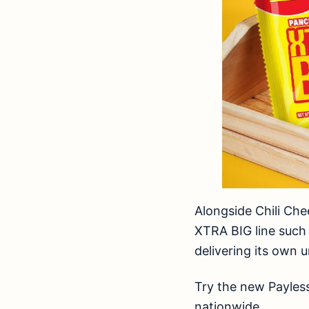
Alongside Chili Che
XTRA BIG line such 
delivering its own 
Try the new Payless
nationwide.