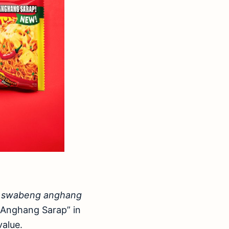
f
swabeng anghang
y-Anghang Sarap” in
value.