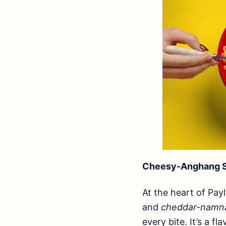
Cheesy-Anghang S
At the heart of Pay
and
cheddar-nam
every bite. It’s a f