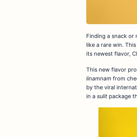
Finding a snack or m
like a rare win. Th
its newest flavor, C
This new flavor pro
linamnam
from ched
by the viral interna
in a
sulit
package th