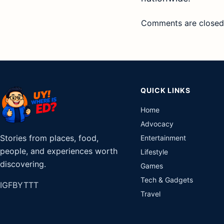
Comments are closed
QUICK LINKS
Home
Advocacy
Stories from places, food,
Entertainment
people, and experiences worth
Lifestyle
discovering.
Games
Tech & Gadgets
IG
FB
YT
TT
Travel