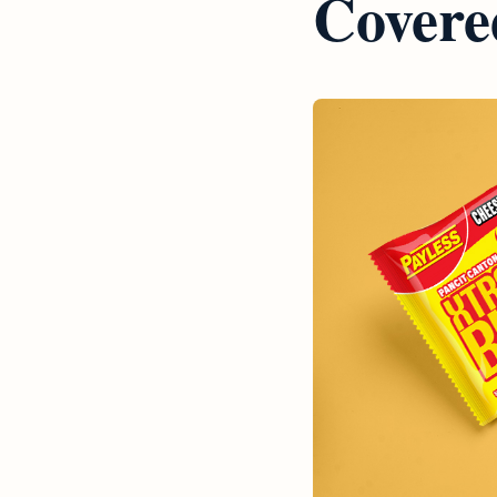
Covere