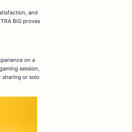
atisfaction, and
 XTRA BIG proves
xperience on a
 gaming session,
r sharing or solo