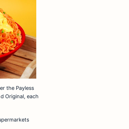
der the Payless
d Original, each
supermarkets