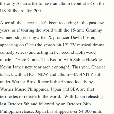
the only Asian artist to have an album debut at #8 on the
US Billboard Top 200.
After all the success she’s been receiving in the past few
years, as if touring the world with the 15-time Grammy
winner, singer-songwriter & producer David Foster,
appearing on Glee (the smash-hit US TV musical-drama-
comedy series) and acting in her second Hollywood
movie—’Here Comes The Boom’ with Salma Hayek &
Kevin James next year aren’t enough! This year, Charice
is back with a HOT NEW 2nd album—INFINITY still
under Warner Bros. Records distributed locally by
Warner Music Philippines. Japan and SEA are first
territories to release in the world. With Japan releasing
last October 5th and followed by an October 24th
Philippine release. Japan has shipped over 54,000 units