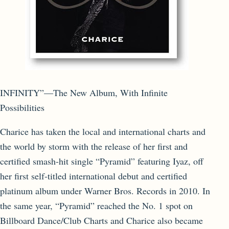
INFINITY”—The New Album, With Infinite
Possibilities
Charice has taken the local and international charts and
the world by storm with the release of her first and
certified smash-hit single “Pyramid” featuring Iyaz, off
her first self-titled international debut and certified
platinum album under Warner Bros. Records in 2010. In
the same year, “Pyramid” reached the No. 1 spot on
Billboard Dance/Club Charts and Charice also became