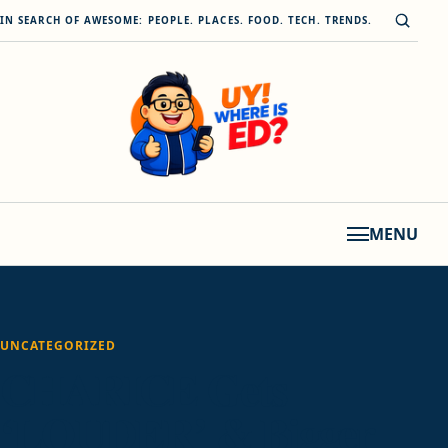
Skip to content
Open s
IN SEARCH OF AWESOME: PEOPLE. PLACES. FOOD. TECH. TRENDS.
MENU
UNCATEGORIZED
CHARICE Gets
‘LOUDER’ & Bigger