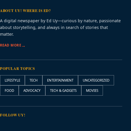
ABOUT UY! WHERE IS ED?
A digital newspaper by Ed Uy—curious by nature, passionate
about storytelling, and always in search of stories that
matter.
READ MORE
POPULAR TOPICS
LIFESTYLE
TECH
ENTERTAINMENT
UNCATEGORIZED
FOOD
ADVOCACY
TECH & GADGETS
MOVIES
FOLLOW UY!