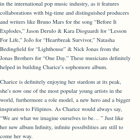
in the international pop music industry, as it features
collaborations with big-time and distinguished producers
and writers like Bruno Mars for the song “Before It
Explodes,” Jason Derulo & Kara Dioguardi for “Lesson
For Life,” JoJo for “Heartbreak Survivor,” Natasha
Bedingfield for “Lighthouse” & Nick Jonas from the
Jonas Brothers for “One Day.” These musicians definitely
helped in building Charice’s sophomore album.
Charice is definitely enjoying her stardom at its peak,
she’s now one of the most popular young artists in the
world, furthermore a role model, a new hero and a bigger
inspiration to Filipinos. As Charice would always say,
“We are what we imagine ourselves to be… ” Just like
her new album Infinity, infinite possibilities are still to
come her way.