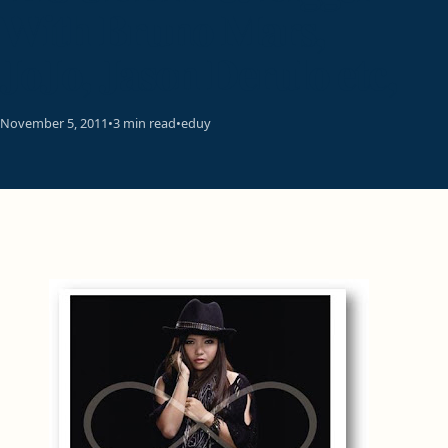
With Bruno Mars,
JoJo, Jason Derulo etc,
November 5, 2011
•
3 min read
•
eduy