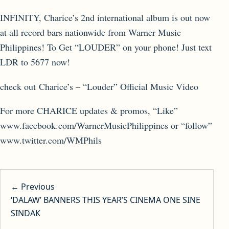
INFINITY, Charice’s 2nd international album is out now
at all record bars nationwide from Warner Music
Philippines! To Get “LOUDER” on your phone! Just text
LDR to 5677 now!
check out Charice’s – “Louder” Official Music Video
For more CHARICE updates & promos, “Like”
www.facebook.com/WarnerMusicPhilippines or “follow”
www.twitter.com/WMPhils
Post navigation
← Previous
‘DALAW’ BANNERS THIS YEAR’S CINEMA ONE SINE
SINDAK