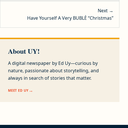
Next →
Have Yourself A Very BUBLÈ “Christmas”
About UY!
A digital newspaper by Ed Uy—curious by
nature, passionate about storytelling, and
always in search of stories that matter.
MEET ED UY