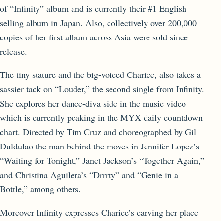
of “Infinity” album and is currently their #1 English
selling album in Japan. Also, collectively over 200,000
copies of her first album across Asia were sold since
release.
The tiny stature and the big-voiced Charice, also takes a
sassier tack on “Louder,” the second single from Infinity.
She explores her dance-diva side in the music video
which is currently peaking in the MYX daily countdown
chart. Directed by Tim Cruz and choreographed by Gil
Duldulao the man behind the moves in Jennifer Lopez’s
“Waiting for Tonight,” Janet Jackson’s “Together Again,”
and Christina Aguilera’s “Drrrty” and “Genie in a
Bottle,” among others.
Moreover Infinity expresses Charice’s carving her place