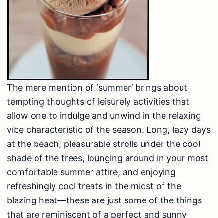
The mere mention of ‘summer’ brings about
tempting thoughts of leisurely activities that
allow one to indulge and unwind in the relaxing
vibe characteristic of the season. Long, lazy days
at the beach, pleasurable strolls under the cool
shade of the trees, lounging around in your most
comfortable summer attire, and enjoying
refreshingly cool treats in the midst of the
blazing heat—these are just some of the things
that are reminiscent of a perfect and sunny