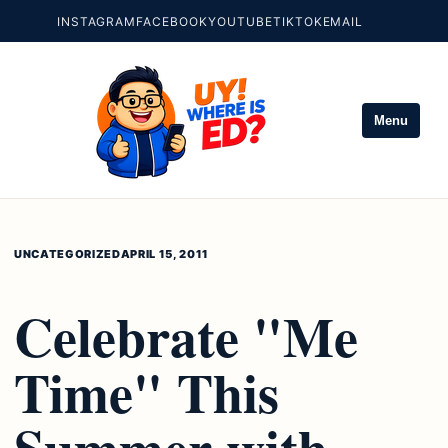
INSTAGRAM
FACEBOOK
YOUTUBE
TIKTOK
EMAIL
Menu
UNCATEGORIZED
APRIL 15, 2011
Celebrate "Me
Time" This
Summer with