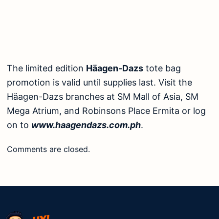
The limited edition
Häagen-Dazs
tote bag
promotion is valid until supplies last. Visit the
Häagen-Dazs branches at SM Mall of Asia, SM
Mega Atrium, and Robinsons Place Ermita or log
on to
www.haagendazs.com.ph
.
Comments are closed.