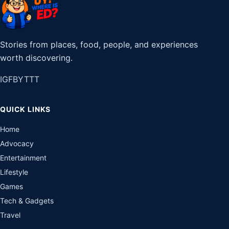
Stories from places, food, people, and experiences
worth discovering.
IG
FB
YT
TT
QUICK LINKS
Home
Advocacy
Entertainment
Lifestyle
Games
Tech & Gadgets
Travel