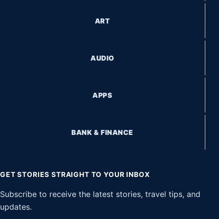
ART
AUDIO
APPS
BANK & FINANCE
GET STORIES STRAIGHT TO YOUR INBOX
Subscribe to receive the latest stories, travel tips, and
updates.