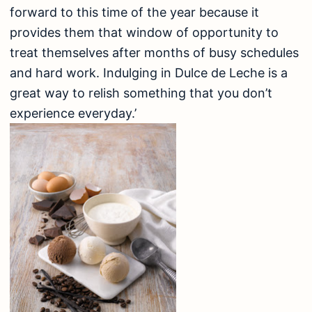
forward to this time of the year because it
provides them that window of opportunity to
treat themselves after months of busy schedules
and hard work. Indulging in Dulce de Leche is a
great way to relish something that you don’t
experience everyday.’