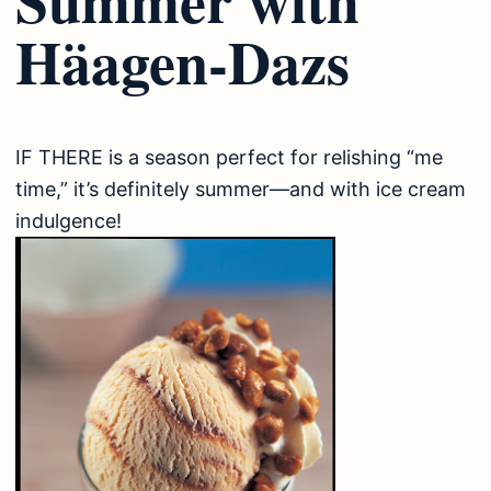
Häagen-Dazs
IF THERE is a season perfect for relishing “me
time,” it’s definitely summer—and with ice cream
indulgence!