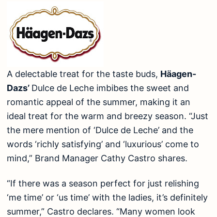
A delectable treat for the taste buds,
Häagen-
Dazs’
Dulce de Leche imbibes the sweet and
romantic appeal of the summer, making it an
ideal treat for the warm and breezy season. “Just
the mere mention of ‘Dulce de Leche’ and the
words ‘richly satisfying’ and ‘luxurious’ come to
mind,” Brand Manager Cathy Castro shares.
“If there was a season perfect for just relishing
‘me time’ or ‘us time’ with the ladies, it’s definitely
summer,” Castro declares. “Many women look