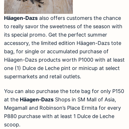
Häagen-Dazs
also offers customers the chance
to really savor the sweetness of the season with
its special promo. Get the perfect summer
accessory, the limited edition Häagen-Dazs tote
bag, for single or accumulated purchase of
Häagen-Dazs products worth P1000 with at least
one (1) Dulce de Leche pint or minicup at select
supermarkets and retail outlets.
You can also purchase the tote bag for only P150
at the
Häagen-Dazs
Shops in SM Mall of Asia,
Megamall and Robinson’s Place Ermita for every
P880 purchase with at least 1 Dulce de Leche
scoop.