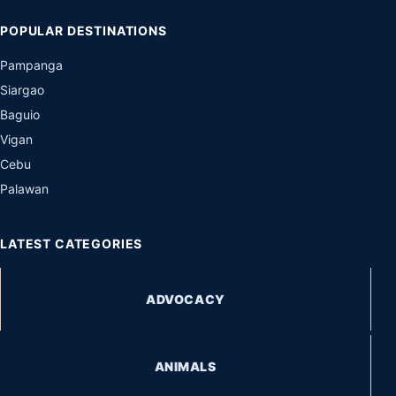
POPULAR DESTINATIONS
Pampanga
Siargao
Baguio
Vigan
Cebu
Palawan
LATEST CATEGORIES
ADVOCACY
ANIMALS