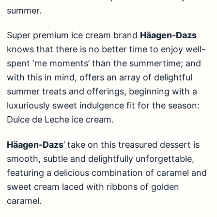
summer.
Super premium ice cream brand
Häagen-Dazs
knows that there is no better time to enjoy well-
spent ‘me moments’ than the summertime; and
with this in mind, offers an array of delightful
summer treats and offerings, beginning with a
luxuriously sweet indulgence fit for the season:
Dulce de Leche ice cream.
Häagen-Dazs
’ take on this treasured dessert is
smooth, subtle and delightfully unforgettable,
featuring a delicious combination of caramel and
sweet cream laced with ribbons of golden
caramel.