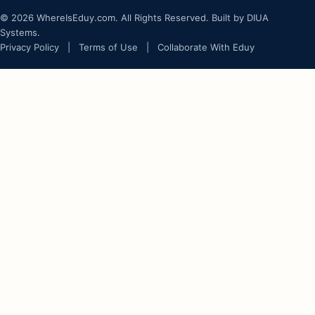
© 2026 WhereIsEduy.com. All Rights Reserved. Built by DIUA
Systems.
Privacy Policy
|
Terms of Use
|
Collaborate With Eduy