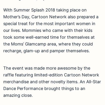
With Summer Splash 2018 taking place on
Mother’s Day, Cartoon Network also prepared a
special treat for the most important women in
our lives. Mommies who came with their kids
took some well-earned time for themselves at
the Moms’ Glamcamp area, where they could
recharge, glam-up and pamper themselves.
The event was made more awesome by the
raffle featuring limited-edition Cartoon Network
merchandise and other novelty items. An All-Star
Dance Performance brought things to an
amazing close.