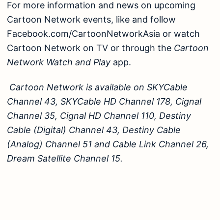
For more information and news on upcoming
Cartoon Network events, like and follow
Facebook.com/CartoonNetworkAsia
or watch
Cartoon Network on TV or through the
Cartoon
Network Watch and Play
app.
Cartoon Network is available on SKYCable
Channel 43, SKYCable HD Channel 178, Cignal
Channel 35, Cignal HD Channel 110, Destiny
Cable (Digital) Channel 43, Destiny Cable
(Analog) Channel 51 and Cable Link Channel 26,
Dream Satellite Channel 15.