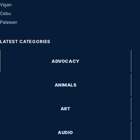
Vigan
Cebu
Palawan
LATEST CATEGORIES
ADVOCACY
ANIMALS
ART
AUDIO