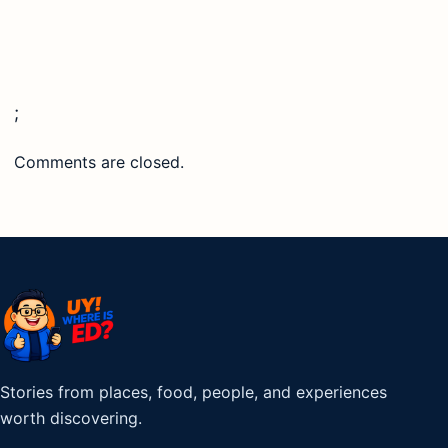
;
Comments are closed.
Stories from places, food, people, and experiences
worth discovering.