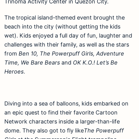
Trinoma Activity Center in Quezon City.
The tropical island-themed event brought the
beach into the city (without getting the kids
wet). Kids enjoyed a full day of fun, laughter and
challenges with their family, as well as the stars
from
Ben 10, The Powerpuff Girls, Adventure
Time, We Bare Bears
and
OK K.O.! Let’s Be
Heroes
.
Diving into a sea of balloons, kids embarked on
an epic quest to find their favorite Cartoon
Network characters inside a larger-than-life
dome. They also got to fly like
The Powerpuff