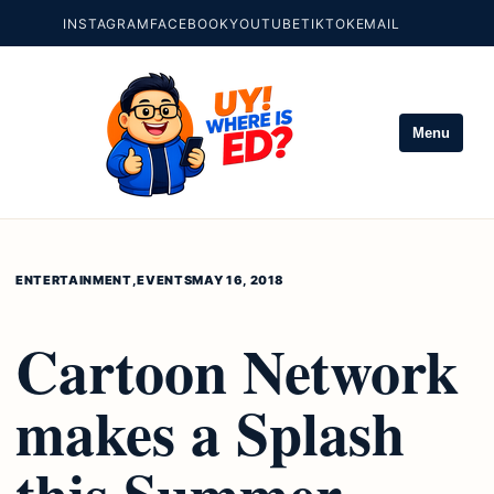
INSTAGRAM
FACEBOOK
YOUTUBE
TIKTOK
EMAIL
Menu
ENTERTAINMENT
,
EVENTS
MAY 16, 2018
Cartoon Network
makes a Splash
this Summer