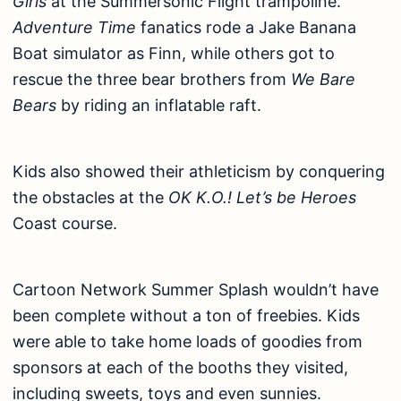
Girls
at the Summersonic Flight trampoline.
Adventure Time
fanatics rode a Jake Banana
Boat simulator as Finn, while others got to
rescue the three bear brothers from
We Bare
Bears
by riding an inflatable raft.
Kids also showed their athleticism by conquering
the obstacles at the
OK K.O.! Let’s be Heroes
Coast course.
Cartoon Network Summer Splash wouldn’t have
been complete without a ton of freebies. Kids
were able to take home loads of goodies from
sponsors at each of the booths they visited,
including sweets, toys and even sunnies.