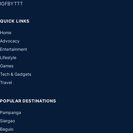
IG
FB
YT
TT
QUICK LINKS
Home
Advocacy
Entertainment
Lifestyle
Games
Tech & Gadgets
Travel
POPULAR DESTINATIONS
Pampanga
Siargao
Baguio