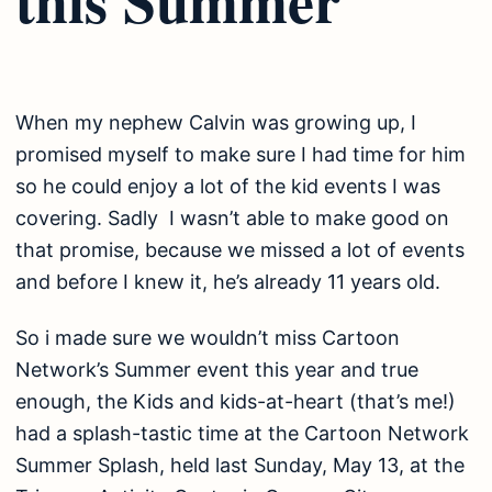
When my nephew Calvin was growing up, I
promised myself to make sure I had time for him
so he could enjoy a lot of the kid events I was
covering. Sadly I wasn’t able to make good on
that promise, because we missed a lot of events
and before I knew it, he’s already 11 years old.
So i made sure we wouldn’t miss Cartoon
Network’s Summer event this year and true
enough, the Kids and kids-at-heart (that’s me!)
had a splash-tastic time at the Cartoon Network
Summer Splash, held last Sunday, May 13, at the