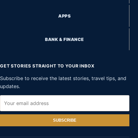
APPS
BANK & FINANCE
GET STORIES STRAIGHT TO YOUR INBOX
Subscribe to receive the latest stories, travel tips, and
updates.
SUBSCRIBE