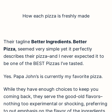
How each pizza is freshly made
Their tagline
Better Ingredients. Better
Pizza,
seemed very simple yet it perfectly
describes their pizza–and I never expected it to
be one of the BEST Pizzas I’ve tasted.
Yes. Papa John’s is currently my favorite pizza.
While they have enough choices to keep you
coming back, they serve the good-old flavors–
nothing too experimental or shocking, preferring
to put emphasis on the flavor of the ingredients