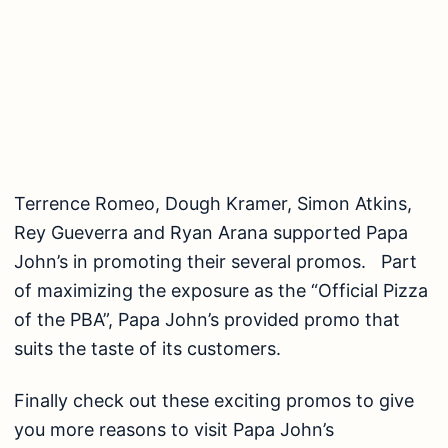
Terrence Romeo, Dough Kramer, Simon Atkins,
Rey Gueverra and Ryan Arana supported Papa
John’s in promoting their several promos. Part
of maximizing the exposure as the “Official Pizza
of the PBA”, Papa John’s provided promo that
suits the taste of its customers.
Finally check out these exciting promos to give
you more reasons to visit Papa John’s