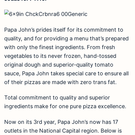
Papa John’s prides itself for its commitment to
quality, and for providing a menu that’s prepared
with only the finest ingredients. From fresh
vegetables to its never frozen, hand-tossed
original dough and superior-quality tomato
sauce, Papa John takes special care to ensure all
of their pizzas are made with zero trans fat.
Total commitment to quality and superior
ingredients make for one pure pizza excellence.
Now on its 3rd year, Papa John’s now has 17
outlets in the National Capital region. Below is