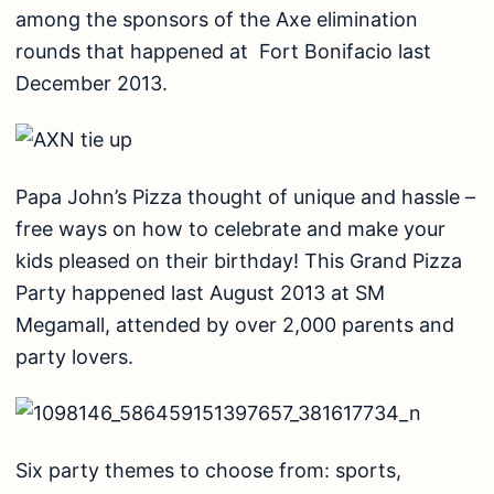
among the sponsors of the Axe elimination
rounds that happened at Fort Bonifacio last
December 2013.
Papa John’s Pizza thought of unique and hassle –
free ways on how to celebrate and make your
kids pleased on their birthday! This Grand Pizza
Party happened last August 2013 at SM
Megamall, attended by over 2,000 parents and
party lovers.
Six party themes to choose from: sports,