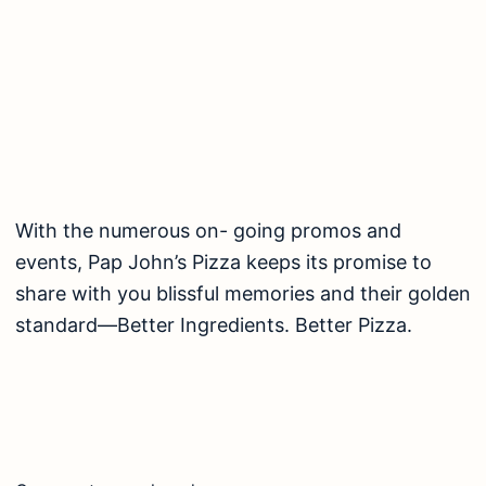
With the numerous on- going promos and
events, Pap John’s Pizza keeps its promise to
share with you blissful memories and their golden
standard—Better Ingredients. Better Pizza.