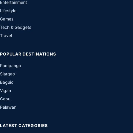
Entertainment
Lifestyle
Games
Tech & Gadgets
Travel
POPULAR DESTINATIONS
Pampanga
Siargao
Baguio
Vigan
Cebu
Palawan
LATEST CATEGORIES