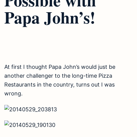
Papa John’s!
At first I thought Papa John’s would just be
another challenger to the long-time Pizza
Restaurants in the country, turns out I was
wrong.