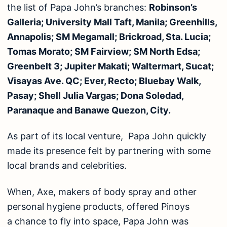
the list of Papa John’s branches:
Robinson’s
Galleria; University Mall Taft, Manila; Greenhills,
Annapolis; SM Megamall; Brickroad, Sta. Lucia;
Tomas Morato; SM Fairview; SM North Edsa;
Greenbelt 3; Jupiter Makati; Waltermart, Sucat;
Visayas Ave. QC; Ever, Recto; Bluebay Walk,
Pasay; Shell Julia Vargas; Dona Soledad,
Paranaque and Banawe Quezon, City.
As part of its local venture, Papa John quickly
made its presence felt by partnering with some
local brands and celebrities.
When, Axe, makers of body spray and other
personal hygiene products, offered Pinoys
a chance to fly into space, Papa John was