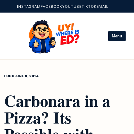
INSTAGRAM
FACEBOOK
YOUTUBE
TIKTOK
EMAIL
Menu
FOOD
JUNE 8, 2014
Carbonara in a
Pizza? Its
Possible with