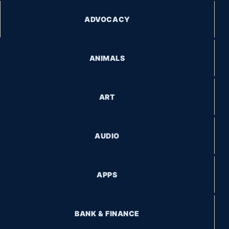
ADVOCACY
ANIMALS
ART
AUDIO
APPS
BANK & FINANCE