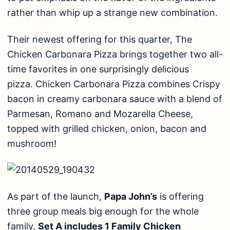
rather than whip up a strange new combination.
Their newest offering for this quarter, The
Chicken Carbonara Pizza brings together two all-
time favorites in one surprisingly delicious
pizza. Chicken Carbonara Pizza combines Crispy
bacon in creamy carbonara sauce with a blend of
Parmesan, Romano and Mozarella Cheese,
topped with grilled chicken, onion, bacon and
mushroom!
As part of the launch,
Papa John’s
is offering
three group meals big enough for the whole
family.
Set A includes 1 Family Chicken