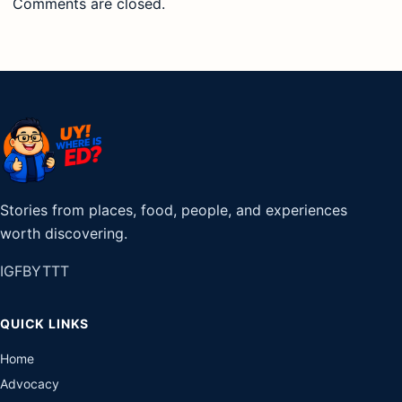
Comments are closed.
Stories from places, food, people, and experiences
worth discovering.
IG
FB
YT
TT
QUICK LINKS
Home
Advocacy