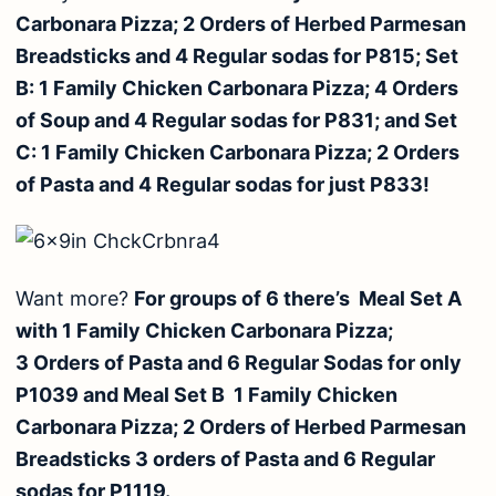
Carbonara Pizza; 2 Orders of Herbed Parmesan
Breadsticks and 4 Regular sodas for P815; Set
B: 1 Family Chicken Carbonara Pizza; 4 Orders
of Soup and 4 Regular sodas for P831; and Set
C: 1 Family Chicken Carbonara Pizza; 2 Orders
of Pasta and 4 Regular sodas for just P833!
Want more?
For groups of 6 there’s Meal Set A
with 1 Family Chicken Carbonara Pizza;
3 Orders of Pasta and 6 Regular Sodas for only
P1039 and Meal Set B 1 Family Chicken
Carbonara Pizza; 2 Orders of Herbed Parmesan
Breadsticks 3 orders of Pasta and 6 Regular
sodas for P1119.