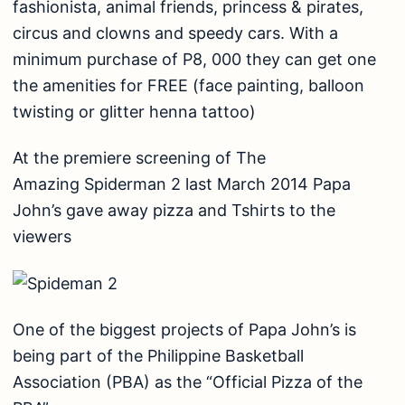
fashionista, animal friends, princess & pirates,
circus and clowns and speedy cars. With a
minimum purchase of P8, 000 they can get one
the amenities for FREE (face painting, balloon
twisting or glitter henna tattoo)
At the premiere screening of The
Amazing Spiderman 2 last March 2014 Papa
John’s gave away pizza and Tshirts to the
viewers
One of the biggest projects of Papa John’s is
being part of the Philippine Basketball
Association (PBA) as the “Official Pizza of the