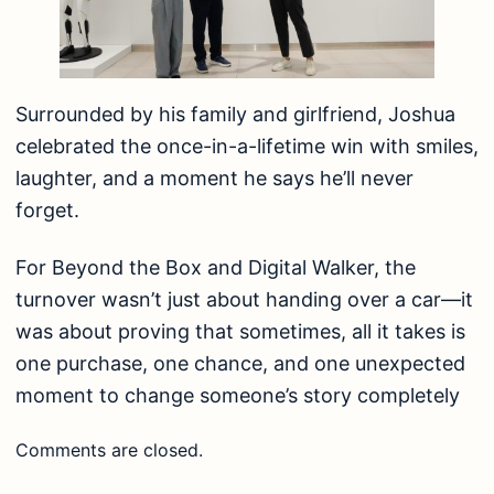
Surrounded by his family and girlfriend, Joshua
celebrated the once-in-a-lifetime win with smiles,
laughter, and a moment he says he’ll never
forget.
For Beyond the Box and Digital Walker, the
turnover wasn’t just about handing over a car—it
was about proving that sometimes, all it takes is
one purchase, one chance, and one unexpected
moment to change someone’s story completely
Comments are closed.