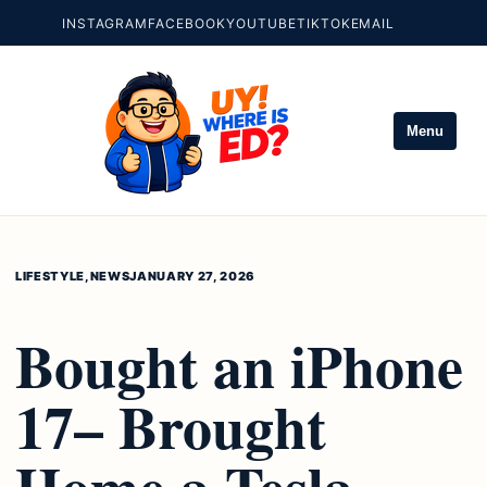
INSTAGRAM
FACEBOOK
YOUTUBE
TIKTOK
EMAIL
Menu
LIFESTYLE
,
NEWS
JANUARY 27, 2026
Bought an iPhone
17– Brought
Home a Tesla