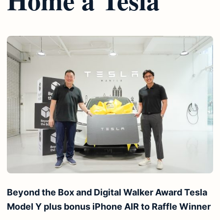
Beyond the Box and Digital Walker Award Tesla
Model Y plus bonus iPhone AIR to Raffle Winner