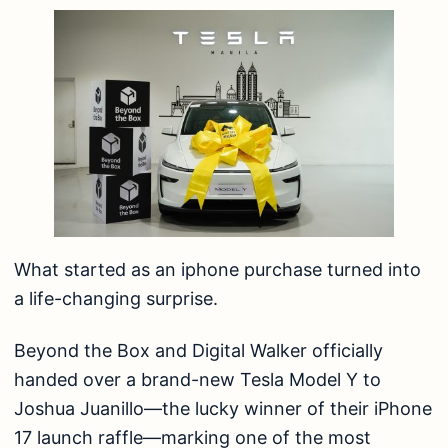
What started as an iphone purchase turned into
a life-changing surprise.
Beyond the Box and Digital Walker officially
handed over a brand-new Tesla Model Y to
Joshua Juanillo—the lucky winner of their iPhone
17 launch raffle—marking one of the most