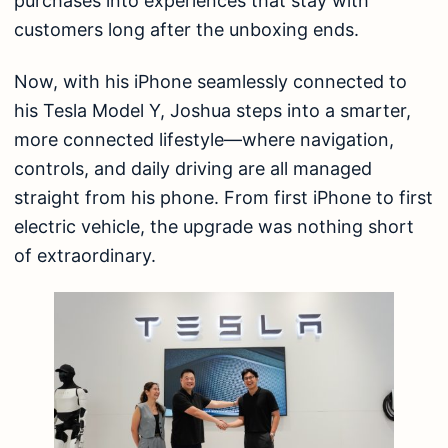
purchases into experiences that stay with
customers long after the unboxing ends.
Now, with his iPhone seamlessly connected to
his Tesla Model Y, Joshua steps into a smarter,
more connected lifestyle—where navigation,
controls, and daily driving are all managed
straight from his phone. From first iPhone to first
electric vehicle, the upgrade was nothing short
of extraordinary.