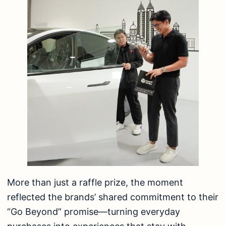
More than just a raffle prize, the moment
reflected the brands’ shared commitment to their
“Go Beyond” promise—turning everyday