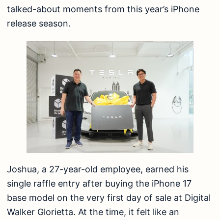
talked-about moments from this year’s iPhone
release season.
Joshua, a 27-year-old employee, earned his
single raffle entry after buying the iPhone 17
base model on the very first day of sale at Digital
Walker Glorietta. At the time, it felt like an