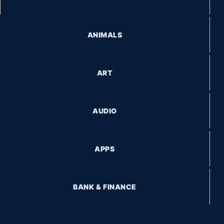
ANIMALS
ART
AUDIO
APPS
BANK & FINANCE