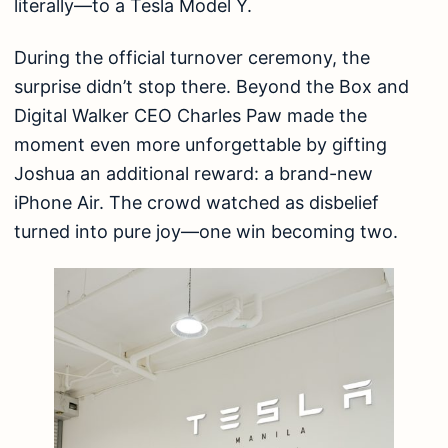
literally—to a Tesla Model Y.
During the official turnover ceremony, the
surprise didn’t stop there. Beyond the Box and
Digital Walker CEO Charles Paw made the
moment even more unforgettable by gifting
Joshua an additional reward: a brand-new
iPhone Air. The crowd watched as disbelief
turned into pure joy—one win becoming two.