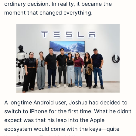
ordinary decision. In reality, it became the
moment that changed everything.
A longtime Android user, Joshua had decided to
switch to iPhone for the first time. What he didn’t
expect was that his leap into the Apple
ecosystem would come with the keys—quite