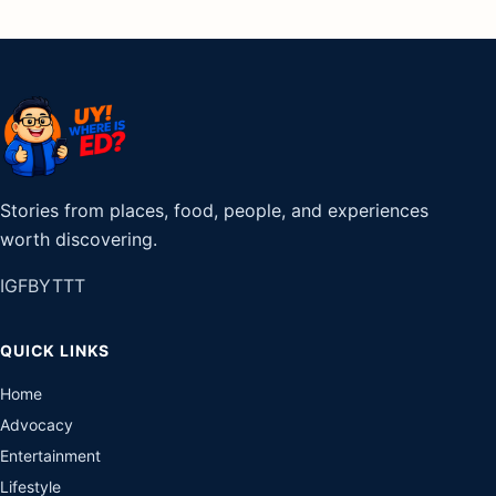
Stories from places, food, people, and experiences
worth discovering.
IG
FB
YT
TT
QUICK LINKS
Home
Advocacy
Entertainment
Lifestyle