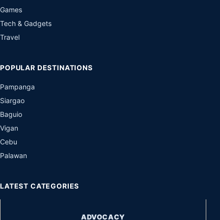
Games
Tech & Gadgets
Travel
POPULAR DESTINATIONS
Pampanga
Siargao
Baguio
Vigan
Cebu
Palawan
LATEST CATEGORIES
ADVOCACY