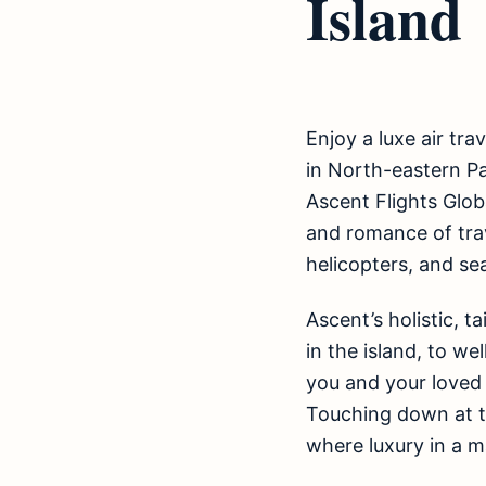
Island
Enjoy a luxe air tra
in North-eastern P
Ascent Flights Globa
and romance of trave
helicopters, and se
Ascent’s holistic, t
in the island, to we
you and your loved
Touching down at t
where luxury in a m