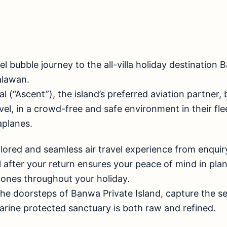
vel bubble journey to the all-villa holiday destination
alawan.
l (“Ascent”), the island’s preferred aviation partner, 
l, in a crowd-free and safe environment in their fleet
aplanes.
ailored and seamless air travel experience from enquiry
ll after your return ensures your peace of mind in pla
 ones throughout your holiday.
he doorsteps of Banwa Private Island, capture the s
arine protected sanctuary is both raw and refined.