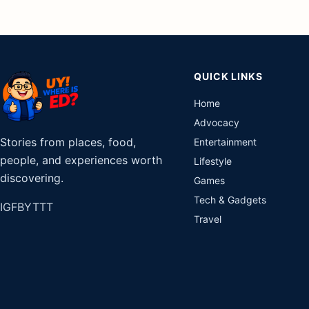
QUICK LINKS
Home
Advocacy
Stories from places, food,
Entertainment
people, and experiences worth
Lifestyle
discovering.
Games
Tech & Gadgets
IG
FB
YT
TT
Travel