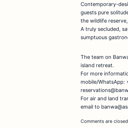
Contemporary-design
guests pure solitud
the wildlife reserve
A truly secluded, sa
sumptuous gastron
The team on Banwa 
island retreat.
For more informati
mobile/WhatsApp: 
reservations@banw
For air and land tr
email to
banwa@asc
Comments are closed