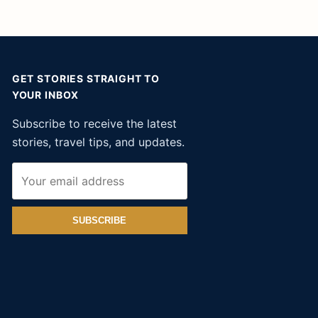
GET STORIES STRAIGHT TO
YOUR INBOX
Subscribe to receive the latest
stories, travel tips, and updates.
SUBSCRIBE