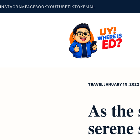
INSTAGRAM
FACEBOOK
YOUTUBE
TIKTOK
EMAIL
TRAVEL
JANUARY 15, 2022
As the 
serene 