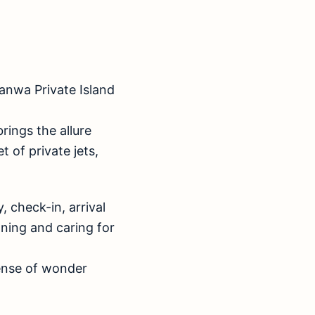
 Banwa Private Island
brings the allure
 of private jets,
, check-in, arrival
nning and caring for
ense of wonder