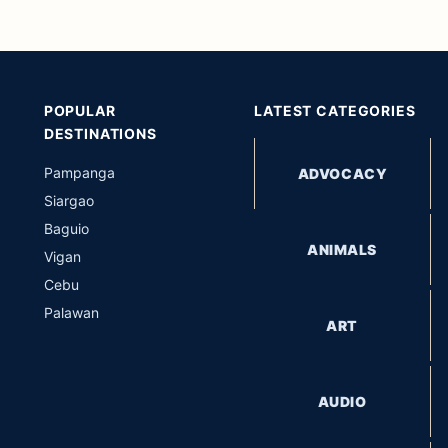
POPULAR
LATEST CATEGORIES
DESTINATIONS
Pampanga
ADVOCACY
Siargao
Baguio
ANIMALS
Vigan
Cebu
Palawan
ART
AUDIO