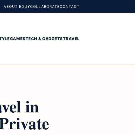
ABOUT EDUY
COLLABORATE
CONTACT
TYLE
GAMES
TECH & GADGETS
TRAVEL
vel in
Private