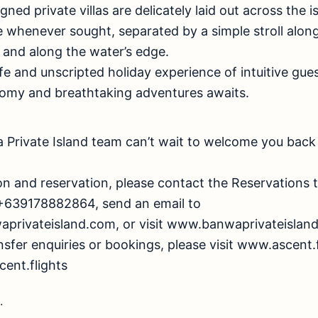
ed private villas are delicately laid out across the i
e whenever sought, separated by a simple stroll alon
, and along the water’s edge.
fe and unscripted holiday experience of intuitive gues
omy and breathtaking adventures awaits.
Private Island team can’t wait to welcome you back 
on and reservation, please contact the Reservations
+639178882864, send an email to
aprivateisland.com
, or visit www.banwaprivateislan
ansfer enquiries or bookings, please visit www.ascent.
ent.flights
.