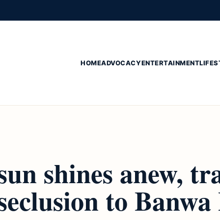
HOME
ADVOCACY
ENTERTAINMENT
LIFES
sun shines anew, tra
seclusion to Banwa 