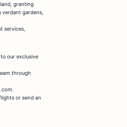
sland, granting
g verdant gardens,
t services,
to our exclusive
 team through
d.com.
flights or send an