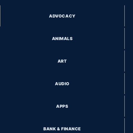
ADVOCACY
ANIMALS
ART
AUDIO
APPS
BANK & FINANCE