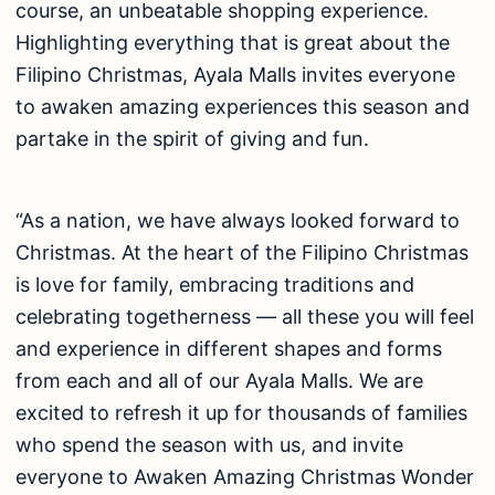
course, an unbeatable shopping experience.
Highlighting everything that is great about the
Filipino Christmas, Ayala Malls invites everyone
to awaken amazing experiences this season and
partake in the spirit of giving and fun.
“As a nation, we have always looked forward to
Christmas. At the heart of the Filipino Christmas
is love for family, embracing traditions and
celebrating togetherness — all these you will feel
and experience in different shapes and forms
from each and all of our Ayala Malls. We are
excited to refresh it up for thousands of families
who spend the season with us, and invite
everyone to Awaken Amazing Christmas Wonder