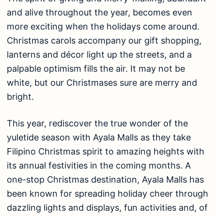
and alive throughout the year, becomes even
more exciting when the holidays come around.
Christmas carols accompany our gift shopping,
lanterns and décor light up the streets, and a
palpable optimism fills the air. It may not be
white, but our Christmases sure are merry and
bright.
This year, rediscover the true wonder of the
yuletide season with Ayala Malls as they take
Filipino Christmas spirit to amazing heights with
its annual festivities in the coming months. A
one-stop Christmas destination, Ayala Malls has
been known for spreading holiday cheer through
dazzling lights and displays, fun activities and, of