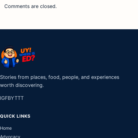
Comments are closed.
Stories from places, food, people, and experiences
worth discovering.
IG
FB
YT
TT
QUICK LINKS
Home
Advocacy