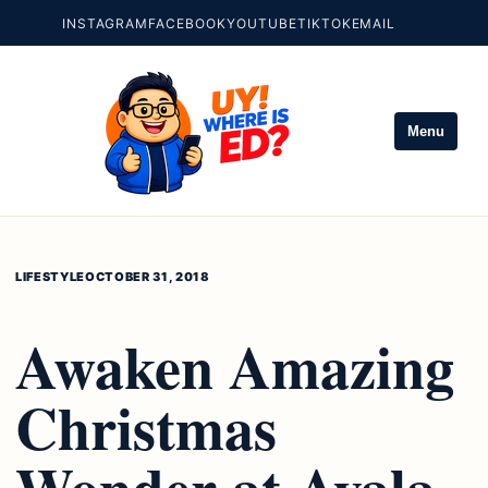
INSTAGRAM
FACEBOOK
YOUTUBE
TIKTOK
EMAIL
Menu
LIFESTYLE
OCTOBER 31, 2018
Awaken Amazing
Christmas
Wonder at Ayala