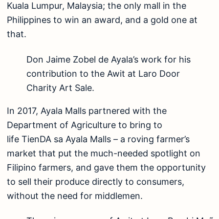
Kuala Lumpur, Malaysia; the only mall in the
Philippines to win an award, and a gold one at
that.
Don Jaime Zobel de Ayala’s work for his
contribution to the Awit at Laro Door
Charity Art Sale.
In 2017, Ayala Malls partnered with the
Department of Agriculture to bring to
life TienDA sa Ayala Malls – a roving farmer’s
market that put the much-needed spotlight on
Filipino farmers, and gave them the opportunity
to sell their produce directly to consumers,
without the need for middlemen.