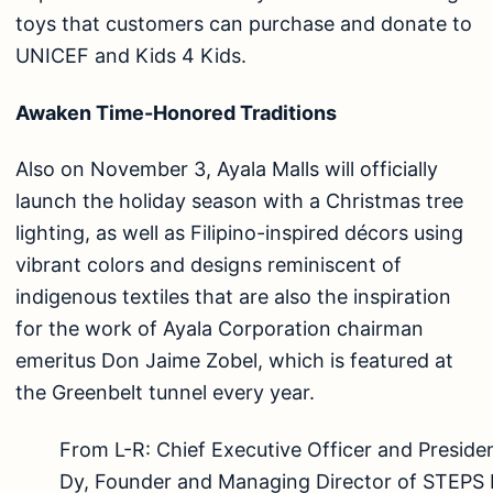
toys that customers can purchase and donate to
UNICEF and Kids 4 Kids.
Awaken Time-Honored Traditions
Also on November 3, Ayala Malls will officially
launch the holiday season with a Christmas tree
lighting, as well as Filipino-inspired décors using
vibrant colors and designs reminiscent of
indigenous textiles that are also the inspiration
for the work of Ayala Corporation chairman
emeritus Don Jaime Zobel, which is featured at
the Greenbelt tunnel every year.
From L-R: Chief Executive Officer and Preside
Dy, Founder and Managing Director of STEPS 