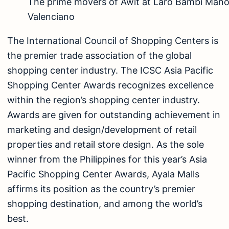
The prime movers of Awit at Laro Bambi Maño
Valenciano
The International Council of Shopping Centers is
the premier trade association of the global
shopping center industry. The ICSC Asia Pacific
Shopping Center Awards recognizes excellence
within the region’s shopping center industry.
Awards are given for outstanding achievement in
marketing and design/development of retail
properties and retail store design. As the sole
winner from the Philippines for this year’s Asia
Pacific Shopping Center Awards, Ayala Malls
affirms its position as the country’s premier
shopping destination, and among the world’s
best.