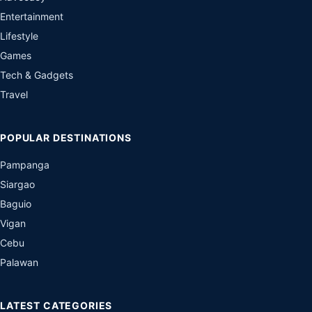
Entertainment
Lifestyle
Games
Tech & Gadgets
Travel
POPULAR DESTINATIONS
Pampanga
Siargao
Baguio
Vigan
Cebu
Palawan
LATEST CATEGORIES