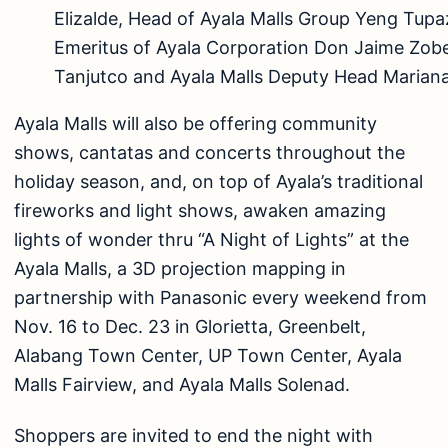
Elizalde, Head of Ayala Malls Group Yeng Tup
Emeritus of Ayala Corporation Don Jaime Zob
Tanjutco and Ayala Malls Deputy Head Mariana
Ayala Malls will also be offering community
shows, cantatas and concerts throughout the
holiday season, and, on top of Ayala’s traditional
fireworks and light shows, awaken amazing
lights of wonder thru “A Night of Lights” at the
Ayala Malls, a 3D projection mapping in
partnership with Panasonic every weekend from
Nov. 16 to Dec. 23 in Glorietta, Greenbelt,
Alabang Town Center, UP Town Center, Ayala
Malls Fairview, and Ayala Malls Solenad.
Shoppers are invited to end the night with