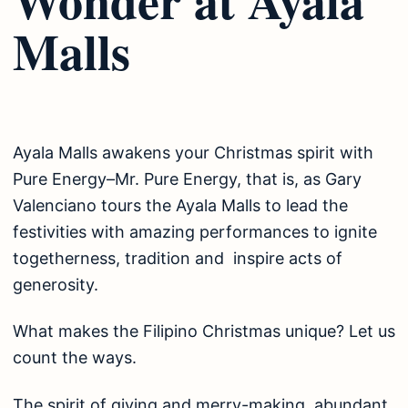
Malls
Ayala Malls awakens your Christmas spirit with
Pure Energy–Mr. Pure Energy, that is, as Gary
Valenciano tours the Ayala Malls to lead the
festivities with amazing performances to ignite
togetherness, tradition and inspire acts of
generosity.
What makes the Filipino Christmas unique? Let us
count the ways.
The spirit of giving and merry-making, abundant