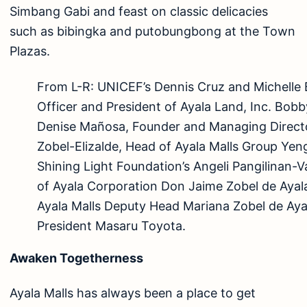
Simbang Gabi and feast on classic delicacies
such as bibingka and putobungbong at the Town
Plazas.
From L-R: UNICEF’s Dennis Cruz and Michelle 
Officer and President of Ayala Land, Inc. Bob
Denise Mañosa, Founder and Managing Directo
Zobel-Elizalde, Head of Ayala Malls Group Yen
Shining Light Foundation’s Angeli Pangilinan-
of Ayala Corporation Don Jaime Zobel de Ayal
Ayala Malls Deputy Head Mariana Zobel de Aya
President Masaru Toyota.
Awaken Togetherness
Ayala Malls has always been a place to get