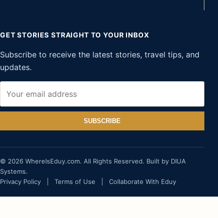
GET STORIES STRAIGHT TO YOUR INBOX
Subscribe to receive the latest stories, travel tips, and
updates.
SUBSCRIBE
© 2026 WhereIsEduy.com. All Rights Reserved. Built by DIUA
Systems.
Privacy Policy
|
Terms of Use
|
Collaborate With Eduy