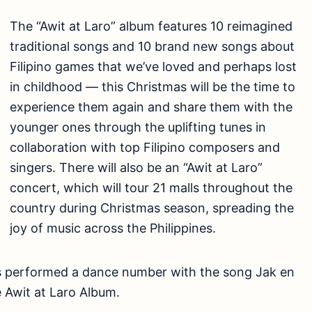
The “Awit at Laro” album features 10 reimagined
traditional songs and 10 brand new songs about
Filipino games that we’ve loved and perhaps lost
in childhood — this Christmas will be the time to
experience them again and share them with the
younger ones through the uplifting tunes in
collaboration with top Filipino composers and
singers. There will also be an “Awit at Laro”
concert, which will tour 21 malls throughout the
country during Christmas season, spreading the
joy of music across the Philippines.
s performed a dance number with the song Jak en
e Awit at Laro Album.