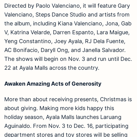
Directed by Paolo Valenciano, it will feature Gary
Valenciano, Steps Dance Studio and artists from
the album, including Kiana Valenciano, Jona, Gab
V, Katrina Velarde, Darren Espanto, Lara Maigue,
Yeng Constantino, Joey Ayala, RJ Dela Fuente,
AC Bonifacio, Daryll Ong, and Janella Salvador.
The shows will begin on Nov. 3 and run until Dec.
22 at Ayala Malls across the country.
Awaken Amazing Acts of Generosity
More than about receiving presents, Christmas is
about giving. Making more kids happy this
holiday season, Ayala Malls launches Laruang
Aguinaldo. From Nov. 3 to Dec. 16, participating
department stores and toy stores will be selling