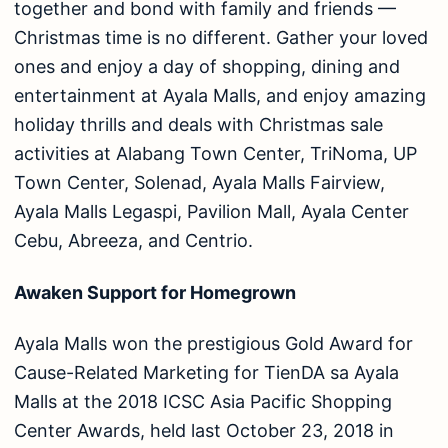
together and bond with family and friends —
Christmas time is no different. Gather your loved
ones and enjoy a day of shopping, dining and
entertainment at Ayala Malls, and enjoy amazing
holiday thrills and deals with Christmas sale
activities at Alabang Town Center, TriNoma, UP
Town Center, Solenad, Ayala Malls Fairview,
Ayala Malls Legaspi, Pavilion Mall, Ayala Center
Cebu, Abreeza, and Centrio.
Awaken Support for Homegrown
Ayala Malls won the prestigious Gold Award for
Cause-Related Marketing for TienDA sa Ayala
Malls at the 2018 ICSC Asia Pacific Shopping
Center Awards, held last October 23, 2018 in