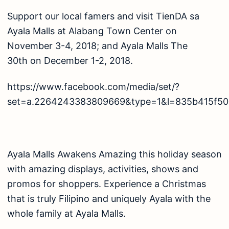
Support our local famers and visit TienDA sa
Ayala Malls at Alabang Town Center on
November 3-4, 2018; and Ayala Malls The
30th on December 1-2, 2018.
https://www.facebook.com/media/set/?
set=a.2264243383809669&type=1&l=835b415f50
Ayala Malls Awakens Amazing this holiday season
with amazing displays, activities, shows and
promos for shoppers. Experience a Christmas
that is truly Filipino and uniquely Ayala with the
whole family at Ayala Malls.