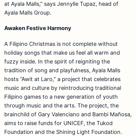
at Ayala Malls,” says Jennylle Tupaz, head of
Ayala Malls Group.
Awaken Festive Harmony
A Filipino Christmas is not complete without
holiday songs that make us feel all warm and
fuzzy inside. In the spirit of reigniting the
tradition of song and playfulness, Ayala Malls
hosts “Awit at Laro,” a project that celebrates
music and culture by reintroducing traditional
Filipino games to a new generation of youth
through music and the arts. The project, the
brainchild of Gary Valenciano and Bambi Mañosa,
aims to raise funds for UNICEF, the Tukod
Foundation and the Shining Light Foundation.