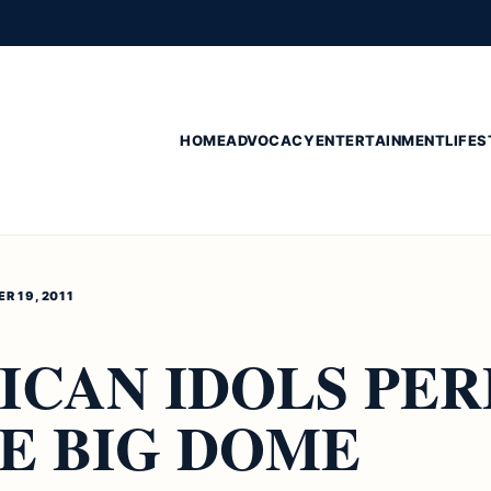
HOME
ADVOCACY
ENTERTAINMENT
LIFES
R 19, 2011
ICAN IDOLS PE
E BIG DOME