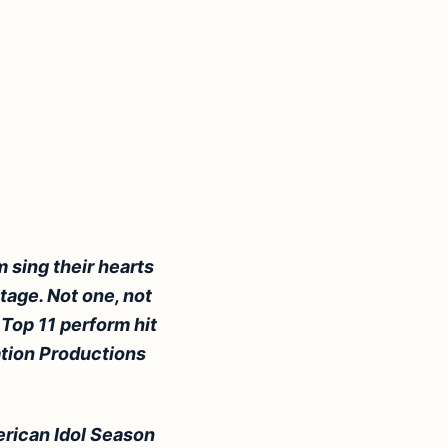
 sing their hearts
tage. Not one, not
 Top 11 perform hit
ation Productions
rican Idol Season