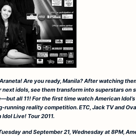
 Araneta! Are you ready,
Manila
? After watching them
next idols, see them transform into superstars on s
—but all 11! For the first time watch American Idol’s
g-running reality competition. ETC, Jack TV and Ov
Idol Live! Tour 2011.
Tuesday and September 21, Wednesday at 8PM, Ame