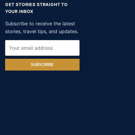
GET STORIES STRAIGHT TO
YOUR INBOX
Subscribe to receive the latest
stories, travel tips, and updates.
SUBSCRIBE