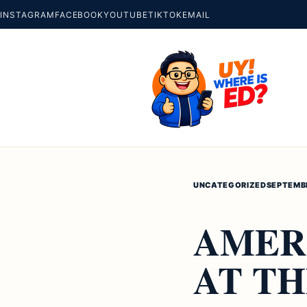
INSTAGRAM
FACEBOOK
YOUTUBE
TIKTOK
EMAIL
UNCATEGORIZED
SEPTEMBE
AMER
AT TH