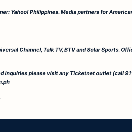
tner: Yahoo!
Philippines
. Media partners for American
niversal Channel, Talk TV, BTV and Solar Sports. Offi
d inquiries please visit any Ticketnet outlet (call 91
m.ph
.