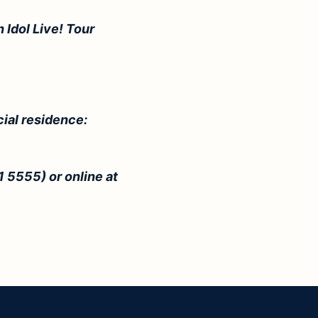
 Idol Live! Tour
cial residence:
1 5555) or online at