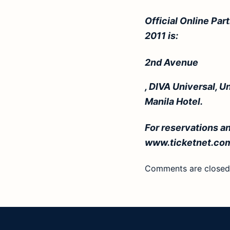
Official Online Par
2011 is:
2nd Avenue
, DIVA Universal, U
Manila Hotel.
For reservations an
www.ticketnet.co
Comments are closed