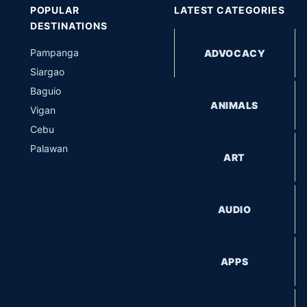
POPULAR
LATEST CATEGORIES
DESTINATIONS
Pampanga
ADVOCACY
Siargao
Baguio
ANIMALS
Vigan
Cebu
Palawan
ART
AUDIO
APPS