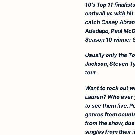
10’s Top 11 finalis
enthrall us with hit
catch
Casey
Abrams
Adedapo, Paul McDo
Season 10 winner 
Usually only the To
Jackson, Steven Tyl
tour.
Want to rock out w
Lauren? Who ever y
to see them live.
Pe
genres from country
from the show, duet
singles from their i