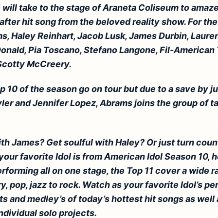
ts will take to the stage of Araneta Coliseum to amaz
 after hit song from the beloved reality show. For the 
, Haley Reinhart, Jacob Lusk, James Durbin, Lauren
nald, Pia Toscano, Stefano Langone, Fil-American 
Scotty McCreery.
p 10 of the season go on tour but due to a save by 
er and Jennifer Lopez, Abrams joins the group of ta
ith James? Get soulful with Haley? Or just turn coun
our favorite Idol is from American Idol Season 10, 
rforming all on one stage, the Top 11 cover a wide 
, pop, jazz to rock. Watch as your favorite Idol’s pe
s and medley’s of today’s hottest hit songs as well 
ndividual solo projects.