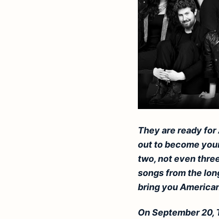
They are ready for
out to become your 
two, not even three
songs from the lon
bring you American 
On September 20, 