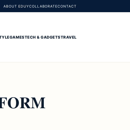
ABOUT EDUY
COLLABORATE
CONTACT
TYLE
GAMES
TECH & GADGETS
TRAVEL
RFORM