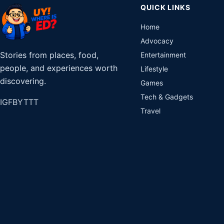
QUICK LINKS
Home
Advocacy
Stories from places, food,
Entertainment
people, and experiences worth
Lifestyle
discovering.
Games
Tech & Gadgets
IG
FB
YT
TT
Travel