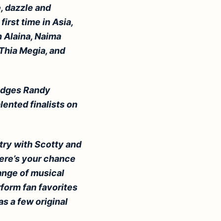
e, dazzle and
first time in Asia,
 Alaina, Naima
Thia Megia, and
judges Randy
lented finalists on
try with Scotty and
here’s your chance
range of musical
rform fan favorites
as a few original