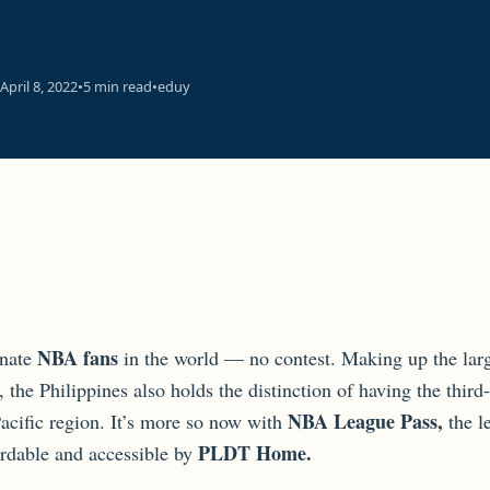
years
April 8, 2022
•
5 min read
•
eduy
NBA fans
nate
in the world — no contest. Making up the la
, the Philippines also holds the distinction of having the th
NBA League Pass,
Pacific region. It’s more so now with
the l
PLDT Home.
ordable and accessible by