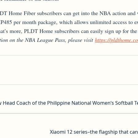
T Home Fiber subscribers can get into the NBA action and w
PHP485 per month package, which allows unlimited access to e
’s more, PLDT Home subscribers can easily sign up for the 
tion on the NBA League Pass, please visit
https://pldthome.c
 Head Coach of the Philippine National Women’s Softball 
Xiaomi 12 series–the flagship that ca