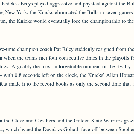
e Knicks always played aggressive and physical against the Bu
ing New York, the Knicks eliminated the Bulls in seven games
run, the Knicks would eventually lose the championship to th
five-time champion coach Pat Riley suddenly resigned from the
n when the teams met four consecutive times in the playoffs
ings. Arguably the most unforgettable moment of the rivalry 
— with 0.8 seconds left on the clock, the Knicks’ Allan Houst
feat made it to the record books as only the second time that 
een the Cleveland Cavaliers and the Golden State Warriors gr
a, which hyped the David vs Goliath face-off between Steph