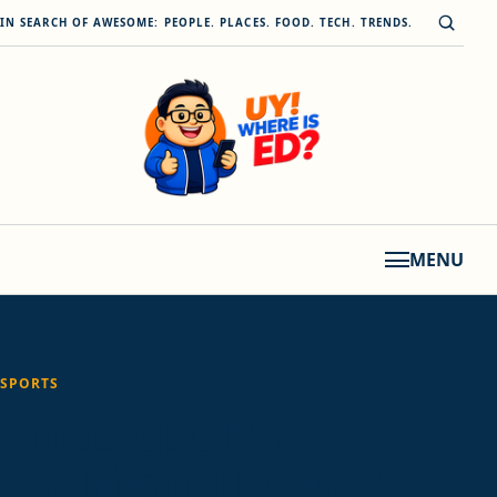
Skip to content
Open s
IN SEARCH OF AWESOME: PEOPLE. PLACES. FOOD. TECH. TRENDS.
MENU
SPORTS
5 most epic NBA
rivalries in the last 75