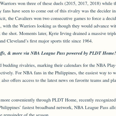
e Warriors won three of these duels (2015, 2017, 2018) while 
y fans have seen to come out of this rivalry was the decider 
ficit, the Cavaliers won two consecutive games to force a deci
7, with the Warriors looking as though they would advance wi
the shot. Moments later, Kyrie Irving drained a massive tripl
d Cleveland’s first major sports title since 1964.
layoffs, & more via NBA League Pass powered by PLDT Home!
nd budding rivalries, marking their calendars for the NBA Pla
ctively. For NBA fans in the Philippines, the easiest way to
so offers access to the latest news on favorite teams and play
more conveniently through PLDT Home, recently recognized a
lippines’ fastest broadband network, NBA League Pass allow
 remainder of the season.