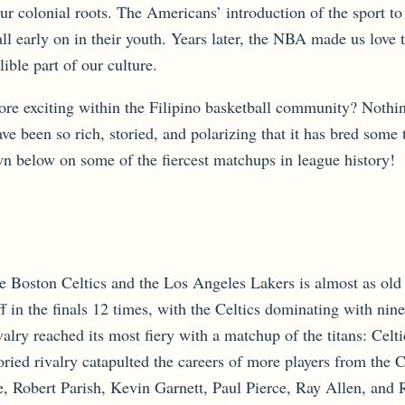
r colonial roots. The Americans’ introduction of the sport to
ll early on in their youth. Years later, the NBA made us love 
ible part of our culture.
e exciting within the Filipino basketball community? Nothin
have been so rich, storied, and polarizing that it has bred so
wn below on some of the fiercest matchups in league history!
e Boston Celtics and the Los Angeles Lakers is almost as old
ff in the finals 12 times, with the Celtics dominating with ni
valry reached its most fiery with a matchup of the titans: Celt
ied rivalry catapulted the careers of more players from the Ce
 Robert Parish, Kevin Garnett, Paul Pierce, Ray Allen, and 