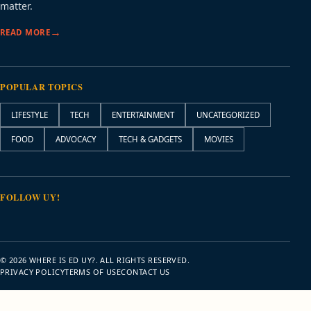
matter.
READ MORE
POPULAR TOPICS
LIFESTYLE
TECH
ENTERTAINMENT
UNCATEGORIZED
FOOD
ADVOCACY
TECH & GADGETS
MOVIES
FOLLOW UY!
© 2026 WHERE IS ED UY?. ALL RIGHTS RESERVED.
PRIVACY POLICY
TERMS OF USE
CONTACT US