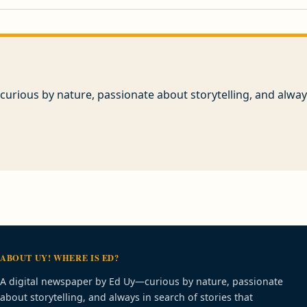
urious by nature, passionate about storytelling, and always
ABOUT UY! WHERE IS ED?
A digital newspaper by Ed Uy—curious by nature, passionate
about storytelling, and always in search of stories that