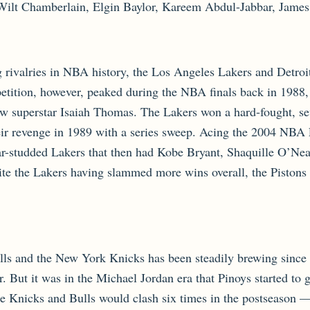
Wilt Chamberlain, Elgin Baylor, Kareem Abdul-Jabbar, James
rivalries in NBA history, the Los Angeles Lakers and Detroit 
etition, however, peaked during the NBA finals back in 1988
ow superstar Isaiah Thomas. The Lakers won a hard-fought, se
ir revenge in 1989 with a series sweep. Acing the 2004 NBA Fi
ar-studded Lakers that then had Kobe Bryant, Shaquille O’Nea
e the Lakers having slammed more wins overall, the Pistons a
lls and the New York Knicks has been steadily brewing since 
er. But it was in the Michael Jordan era that Pinoys started t
e Knicks and Bulls would clash six times in the postseason 