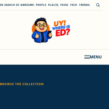
Skip to content
Open s
IN SEARCH OF AWESOME: PEOPLE. PLACES. FOOD. TECH. TRENDS.
MENU
BROWSE THE COLLECTION
Tag:
smart covide 19