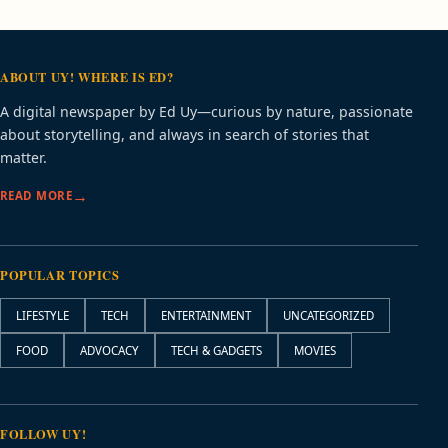
ABOUT UY! WHERE IS ED?
A digital newspaper by Ed Uy—curious by nature, passionate
about storytelling, and always in search of stories that
matter.
READ MORE
POPULAR TOPICS
LIFESTYLE
TECH
ENTERTAINMENT
UNCATEGORIZED
FOOD
ADVOCACY
TECH & GADGETS
MOVIES
FOLLOW UY!