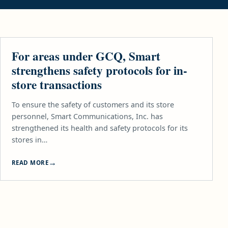
TELCO
For areas under GCQ, Smart
strengthens safety protocols for in-
store transactions
To ensure the safety of customers and its store
personnel, Smart Communications, Inc. has
strengthened its health and safety protocols for its
stores in…
READ MORE