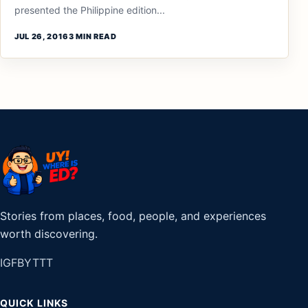
presented the Philippine edition...
JUL 26, 2016
3 MIN READ
Stories from places, food, people, and experiences
worth discovering.
IG
FB
YT
TT
QUICK LINKS