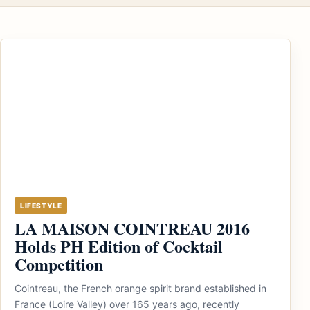
LIFESTYLE
LA MAISON COINTREAU 2016
Holds PH Edition of Cocktail
Competition
Cointreau, the French orange spirit brand established in
France (Loire Valley) over 165 years ago, recently