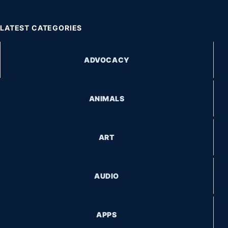
LATEST CATEGORIES
ADVOCACY
ANIMALS
ART
AUDIO
APPS