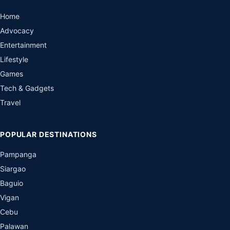
Home
Advocacy
Entertainment
Lifestyle
Games
Tech & Gadgets
Travel
POPULAR DESTINATIONS
Pampanga
Siargao
Baguio
Vigan
Cebu
Palawan