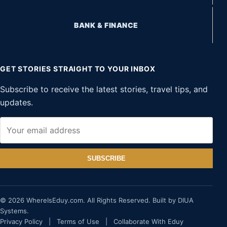
BANK & FINANCE
GET STORIES STRAIGHT TO YOUR INBOX
Subscribe to receive the latest stories, travel tips, and
updates.
SUBSCRIBE
© 2026 WhereIsEduy.com. All Rights Reserved. Built by DIUA
Systems.
Privacy Policy
|
Terms of Use
|
Collaborate With Eduy