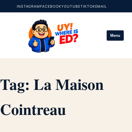
INSTAGRAM
FACEBOOK
YOUTUBE
TIKTOK
EMAIL
Menu
Tag:
La Maison
Cointreau