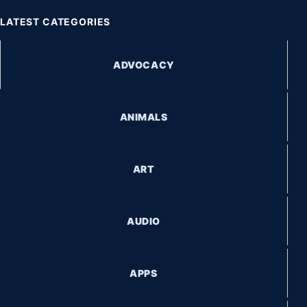
LATEST CATEGORIES
ADVOCACY
ANIMALS
ART
AUDIO
APPS