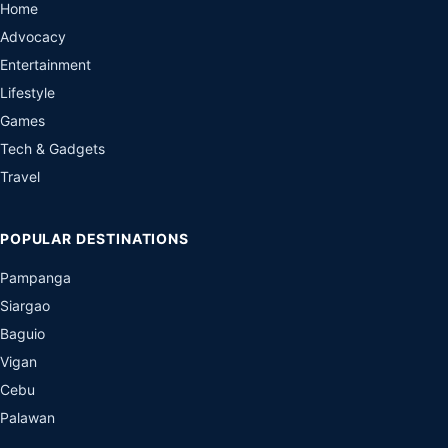
Home
Advocacy
Entertainment
Lifestyle
Games
Tech & Gadgets
Travel
POPULAR DESTINATIONS
Pampanga
Siargao
Baguio
Vigan
Cebu
Palawan