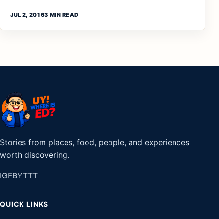
JUL 2, 2016
3 MIN READ
Stories from places, food, people, and experiences
worth discovering.
IG
FB
YT
TT
QUICK LINKS