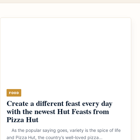
FOOD
Create a different feast every day
with the newest Hut Feasts from
Pizza Hut
As the popular saying goes, variety is the spice of life
and Pizza Hut, the country’s well-loved pizza...