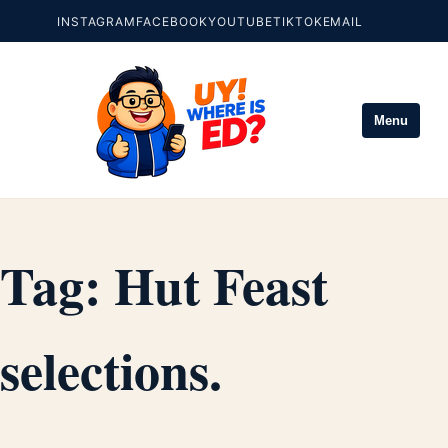
INSTAGRAM
FACEBOOK
YOUTUBE
TIKTOK
EMAIL
Menu
Tag:
Hut Feast
selections.